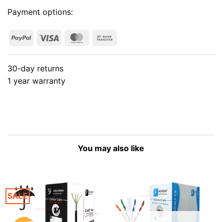
Payment options:
PayPal
Visa
MasterCard
Bank
Transfer
30-day returns
1 year warranty
You may also like
SALE