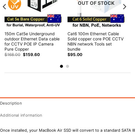
OUT OF STOCK
150m Cat5e Underground
Cat6 100m Ethernet Cable
outdoor Ethernet Data cable
Solid copper core POE CCTV
for CCTV POE IP Camera
NBN network Tools set
Pure Copper
bundle
Original
Current
$
168.00
$
159.60
$
95.00
price
price
was:
is:
$168.00.
$159.60.
Description
Additional information
Once installed, your MacBook Air SSD will convert to a standard SATA III