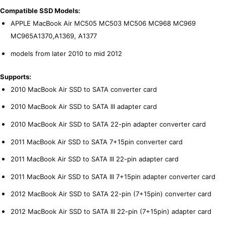
Compatible SSD Models:
APPLE MacBook Air MC505 MC503 MC506 MC968 MC969
MC965A1370,A1369, A1377
models from later 2010 to mid 2012
Supports:
2010 MacBook Air SSD to SATA converter card
2010 MacBook Air SSD to SATA III adapter card
2010 MacBook Air SSD to SATA 22-pin adapter converter card
2011 MacBook Air SSD to SATA 7+15pin converter card
2011 MacBook Air SSD to SATA III 22-pin adapter card
2011 MacBook Air SSD to SATA III 7+15pin adapter converter card
2012 MacBook Air SSD to SATA 22-pin (7+15pin) converter card
2012 MacBook Air SSD to SATA III 22-pin (7+15pin) adapter card