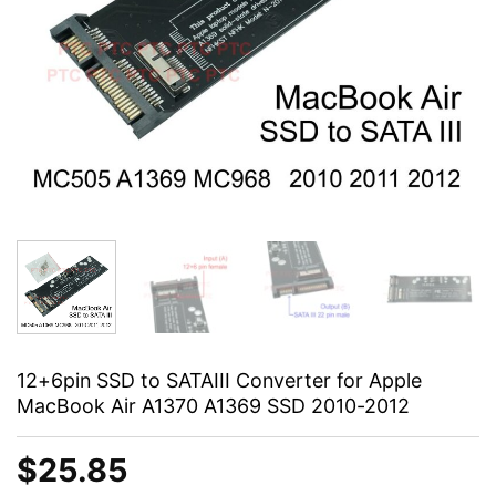
12+6pin SSD to SATAIII Converter for Apple
MacBook Air A1370 A1369 SSD 2010-2012
$
25.85