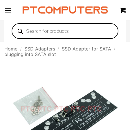
Skip
to
content
Products
search
Home
/
SSD Adapters
/
SSD Adapter for SATA
/
plugging into SATA slot