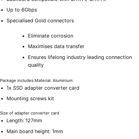
Up to 6Gbps
Specialised Gold connectors
Eliminate corrosion
Maximises data transfer
Ensures lifelong industry leading connection
quality
Package includes:Material: Aluminium
1x SSD adapter converter card
Mounting screws kit
Size of adapter converter card
Length: 127mm
Main board height: 1mm