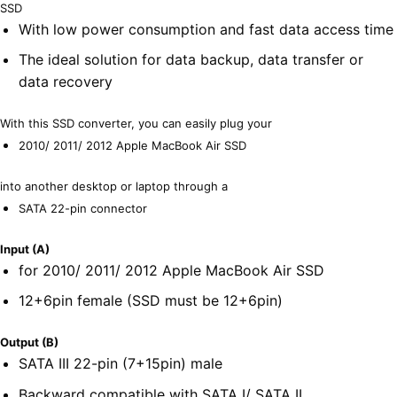
SSD
With low power consumption and fast data access time
The ideal solution for data backup, data transfer or
data recovery
With this SSD converter, you can easily plug your
2010/ 2011/ 2012 Apple MacBook Air SSD
into another desktop or laptop through a
SATA 22-pin connector
Input (A)
for 2010/ 2011/ 2012 Apple MacBook Air SSD
12+6pin female (SSD must be 12+6pin)
Output (B)
SATA III 22-pin (7+15pin) male
Backward compatible with SATA I/ SATA II