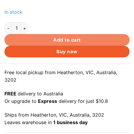
In stock
12+6pin SSD to SATAIII Converter for Apple MacBook Air A1
Add to cart
Buy now
Free local pickup from Heatherton, VIC, Australia,
3202
FREE
delivery to Australia
Or upgrade to
Express
delivery for just $10.8
Ships from Heatherton, VIC, Australia, 3202
Leaves warehouse in
1 business day