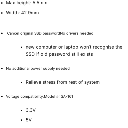
Max height: 5.5mm
Width: 42.9mm
Cancel original SSD passwordNo drivers needed
new computer or laptop won’t recognise the
SSD if old password still exists
No additional power supply needed
Relieve stress from rest of system
Voltage compatibility:Model #: SA-161
3.3V
5V