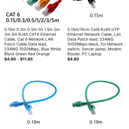
0.15m 0.3m 0.5m 1m 1.5m 2m
0.15m/15cm Cat6 RJ45 UTP
3m 5m RJ45 CAT6 Ethernet
Ethernet Network Cable, Lan
Cable, Cat 6 Network LAN
Data Patch lead, 23AWG
Patch Cable Data lead,
1000Mbps-black, for Network
23AWG 1000Mbps, Blue White
switch, Server panel, Modem
Black Green Red Orange
Router, PC Laptop
Price
$
4.80
–
$
11.85
$
4.80
range:
$4.80
through
$11.85