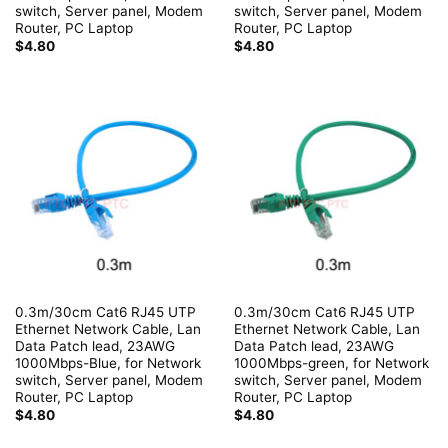
switch, Server panel, Modem
switch, Server panel, Modem
Router, PC Laptop
Router, PC Laptop
$
4.80
$
4.80
0.3m/30cm Cat6 RJ45 UTP
0.3m/30cm Cat6 RJ45 UTP
Ethernet Network Cable, Lan
Ethernet Network Cable, Lan
Data Patch lead, 23AWG
Data Patch lead, 23AWG
1000Mbps-Blue, for Network
1000Mbps-green, for Network
switch, Server panel, Modem
switch, Server panel, Modem
Router, PC Laptop
Router, PC Laptop
$
4.80
$
4.80