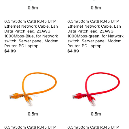
0.5m/50cm Cat6 RJ45 UTP
0.5m/50cm Cat6 RJ45 UTP
Ethernet Network Cable, Lan
Ethernet Network Cable, Lan
Data Patch lead, 23AWG
Data Patch lead, 23AWG
1000Mbps-Blue, for Network
1000Mbps-green, for Network
switch, Server panel, Modem
switch, Server panel, Modem
Router, PC Laptop
Router, PC Laptop
$
4.99
$
4.99
0.5m/50cm Cat6 RJ45 UTP
0.5m/50cm Cat6 RJ45 UTP