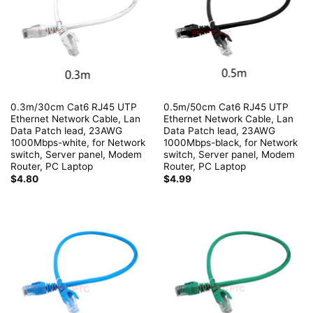
0.3m/30cm Cat6 RJ45 UTP
0.5m/50cm Cat6 RJ45 UTP
Ethernet Network Cable, Lan
Ethernet Network Cable, Lan
Data Patch lead, 23AWG
Data Patch lead, 23AWG
1000Mbps-white, for Network
1000Mbps-black, for Network
switch, Server panel, Modem
switch, Server panel, Modem
Router, PC Laptop
Router, PC Laptop
$
4.80
$
4.99