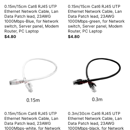
0.15m/15cm Cat6 RJ45 UTP
0.15m/15cm Cat6 RJ45 UTP
Ethernet Network Cable, Lan
Ethernet Network Cable, Lan
Data Patch lead, 23AWG
Data Patch lead, 23AWG
1000Mbps-Blue, for Network
1000Mbps-green, for Network
switch, Server panel, Modem
switch, Server panel, Modem
Router, PC Laptop
Router, PC Laptop
$
4.80
$
4.80
0.15m/15cm Cat6 RJ45 UTP
0.3m/30cm Cat6 RJ45 UTP
Ethernet Network Cable, Lan
Ethernet Network Cable, Lan
Data Patch lead, 23AWG
Data Patch lead, 23AWG
1000Mbps-white, for Network
1000Mbps-black, for Network