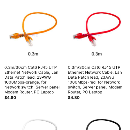
0.3m/30cm Cat6 RJ45 UTP
0.3m/30cm Cat6 RJ45 UTP
Ethernet Network Cable, Lan
Ethernet Network Cable, Lan
Data Patch lead, 23AWG
Data Patch lead, 23AWG
1000Mbps-orange, for
1000Mbps-red, for Network
Network switch, Server panel,
switch, Server panel, Modem
Modem Router, PC Laptop
Router, PC Laptop
$
4.80
$
4.80