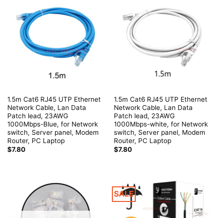
1.5m Cat6 RJ45 UTP Ethernet
1.5m Cat6 RJ45 UTP Ethernet
Network Cable, Lan Data
Network Cable, Lan Data
Patch lead, 23AWG
Patch lead, 23AWG
1000Mbps-Blue, for Network
1000Mbps-white, for Network
switch, Server panel, Modem
switch, Server panel, Modem
Router, PC Laptop
Router, PC Laptop
$
7.80
$
7.80
SALE