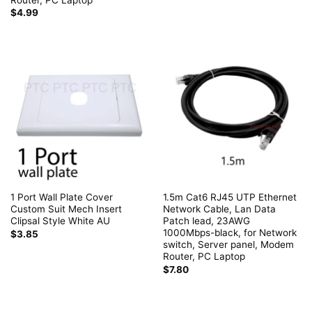
$
4.99
1 Port Wall Plate Cover
1.5m Cat6 RJ45 UTP Ethernet
Custom Suit Mech Insert
Network Cable, Lan Data
Clipsal Style White AU
Patch lead, 23AWG
1000Mbps-black, for Network
$
3.85
switch, Server panel, Modem
Router, PC Laptop
$
7.80