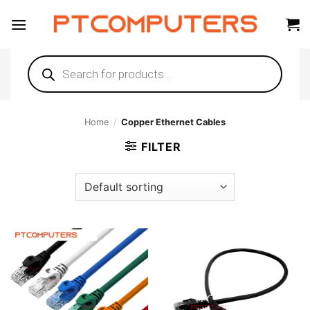
Skip
to
content
Products
search
Home
/
Copper Ethernet Cables
FILTER