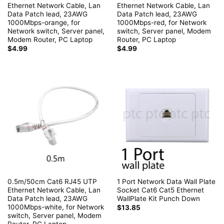
Ethernet Network Cable, Lan
Ethernet Network Cable, Lan
Data Patch lead, 23AWG
Data Patch lead, 23AWG
1000Mbps-orange, for
1000Mbps-red, for Network
Network switch, Server panel,
switch, Server panel, Modem
Modem Router, PC Laptop
Router, PC Laptop
$
4.99
$
4.99
0.5m/50cm Cat6 RJ45 UTP
1 Port Network Data Wall Plate
Ethernet Network Cable, Lan
Socket Cat6 Cat5 Ethernet
Data Patch lead, 23AWG
WallPlate Kit Punch Down
1000Mbps-white, for Network
$
13.85
switch, Server panel, Modem
Router, PC Laptop