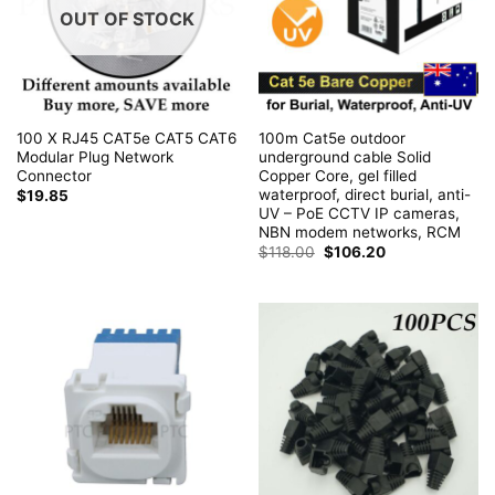
OUT OF STOCK
100 X RJ45 CAT5e CAT5 CAT6
100m Cat5e outdoor
Modular Plug Network
underground cable Solid
Connector
Copper Core, gel filled
waterproof, direct burial, anti-
$
19.85
UV – PoE CCTV IP cameras,
NBN modem networks, RCM
Original
Current
$
118.00
$
106.20
price
price
was:
is:
$118.00.
$106.20.