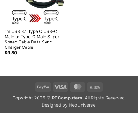
1m USB 3.1 Type C USB-C
Male to Type-C Male Super
Speed Cable Data Sync
Charger Cable
$
9.80
PayPal
Visa
MasterCard
Bank
Transfer
Copyright 2026 ©
PTComputers.
All Rights Reserved.
Designed by
NeoUniverse
.