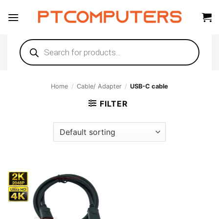
Skip
to
content
Products
search
Home
/
Cable/ Adapter
/
USB-C cable
FILTER