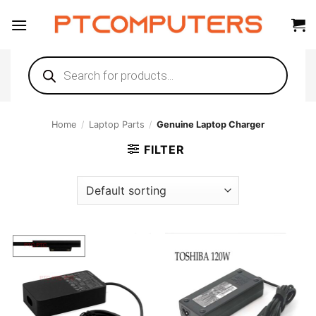
Skip
to
content
Products
search
Home
/
Laptop Parts
/
Genuine Laptop Charger
FILTER