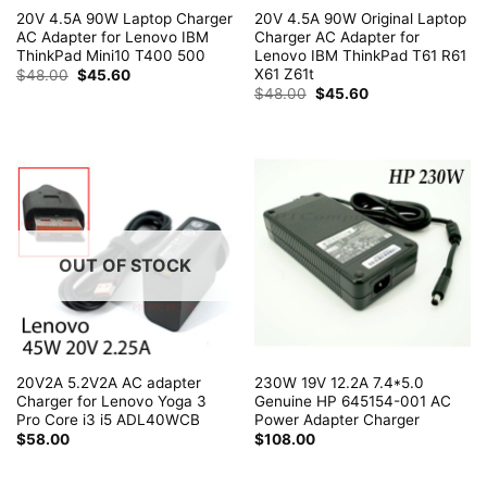
20V 4.5A 90W Laptop Charger
20V 4.5A 90W Original Laptop
AC Adapter for Lenovo IBM
Charger AC Adapter for
ThinkPad Mini10 T400 500
Lenovo IBM ThinkPad T61 R61
X61 Z61t
Original
Current
$
48.00
$
45.60
price
price
Original
Current
$
48.00
$
45.60
was:
is:
price
price
$48.00.
$45.60.
was:
is:
$48.00.
$45.60.
OUT OF STOCK
20V2A 5.2V2A AC adapter
230W 19V 12.2A 7.4*5.0
Charger for Lenovo Yoga 3
Genuine HP 645154-001 AC
Pro Core i3 i5 ADL40WCB
Power Adapter Charger
$
58.00
$
108.00