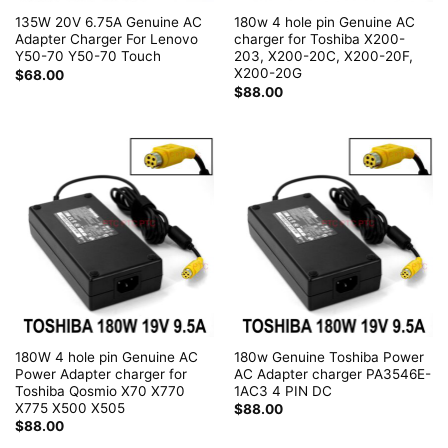
135W 20V 6.75A Genuine AC
180w 4 hole pin Genuine AC
Adapter Charger For Lenovo
charger for Toshiba X200-
Y50-70 Y50-70 Touch
203, X200-20C, X200-20F,
X200-20G
$
68.00
$
88.00
180W 4 hole pin Genuine AC
180w Genuine Toshiba Power
Power Adapter charger for
AC Adapter charger PA3546E-
Toshiba Qosmio X70 X770
1AC3 4 PIN DC
X775 X500 X505
$
88.00
$
88.00