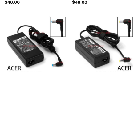
$
48.00
$
48.00
Acer Laptop Charger 19V
Acer Laptop Charger, 19V
4.74A 90W, 5.5 x 1.7mm for
3.42A 65W, 5.5 x 1.7mm
Aspire 4551 4551G 5551-4937
Connector for Aspire 3410G,
5551G 5551G-4280,
3410, 3750, 3750G, 3810T,
TravelMate 4210 4220
3810T-351G25, 3810T-
4220AWLMI 4222LMI
351G25N Laptop
4404LMI
$
48.00
$
48.00