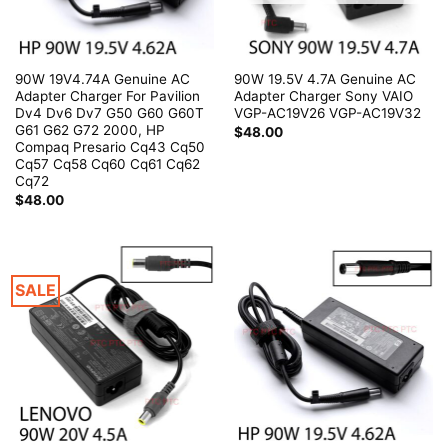
90W 19V4.74A Genuine AC
90W 19.5V 4.7A Genuine AC
Adapter Charger For Pavilion
Adapter Charger Sony VAIO
Dv4 Dv6 Dv7 G50 G60 G60T
VGP-AC19V26 VGP-AC19V32
G61 G62 G72 2000, HP
$
48.00
Compaq Presario Cq43 Cq50
Cq57 Cq58 Cq60 Cq61 Cq62
Cq72
$
48.00
SALE