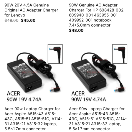
90W 20V 4.5A Genuine
90W Genuine AC Adapter
Original AC Adapter Charger
Charger For HP 608428-002
for Lenovo
609940-001 463955-001
409992-001 notebook,
Original
Current
$
48.00
$
45.60
price
price
7.4*5.0mm connector
was:
is:
$
48.00
$48.00.
$45.60.
Acer 90w Laptop Charger for
Acer 90w Laptop Charger for
Acer Aspire A515-43 A515-
Acer Aspire A515-43 A515-
43G, A515-51 A515-51G, A114-
43G, A515-51 A515-51G, A114-
31 A315-21 A315-32 laptop,
31 A315-21 A315-32 laptop,
5.5×1.7mm connector
5.5×1.7mm connector