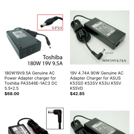
180W19V9.5A Genuine AC
19V 4.74A 90W Genuine AC
Power Adapter charger for
Adapter Charger for ASUS
Toshiba PA3546E-1AC3 DC
K53SD K53SV K53U K55V
5.5*2.5
K55VD
$
68.00
$
42.85