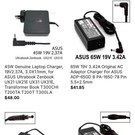
45W Genuine Laptop Charger,
65W 19V 3.42A Original AC
19V2.37A, 3.0X1.1mm, for
Adaptor Charger For ASUS
ASUS Ultrabook Zenbook
ADP-65GD B PA-1650-78 Pin
UX21 UX21E UX31 UX31E,
5.5×2.5mm
Transformer Book T300CHI
$
41.85
T200TA T200T T300LA
$
48.00