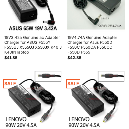
19V3.42a Genuine ac Adapter
19V4.74A Genuine Adapter
Charger for ASUS F555Y
Charger for Asus F550D
F555UJ X555UJ X550JX K40IJ
F550C F550CA F550CC
K40IN laptop
F550D F555
$
41.85
$
42.85
SALE
SALE