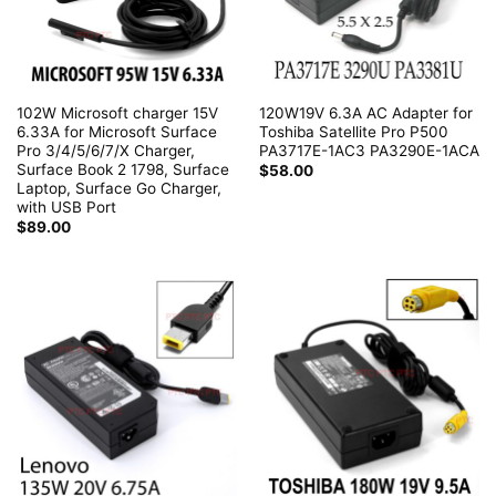
102W Microsoft charger 15V
120W19V 6.3A AC Adapter for
6.33A for Microsoft Surface
Toshiba Satellite Pro P500
Pro 3/4/5/6/7/X Charger,
PA3717E-1AC3 PA3290E-1ACA
Surface Book 2 1798, Surface
$
58.00
Laptop, Surface Go Charger,
with USB Port
$
89.00