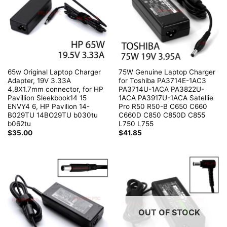
65w Original Laptop Charger
75W Genuine Laptop Charger
Adapter, 19V 3.33A
for Toshiba PA3714E-1AC3
4.8X1.7mm connector, for HP
PA3714U-1ACA PA3822U-
Pavillion Sleekbook14 15
1ACA PA3917U-1ACA Satellie
ENVY4 6, HP Pavilion 14-
Pro R50 R50-B C650 C660
B029TU 14BO29TU b030tu
C660D C850 C850D C855
b062tu
L750 L755
$
35.00
$
41.85
OUT OF STOCK