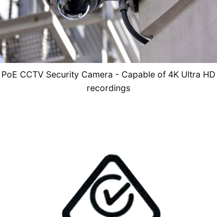
PoE CCTV Security Camera - Capable of 4K Ultra HD
recordings