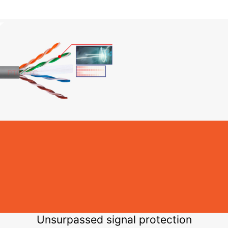
Unsurpassed signal protection