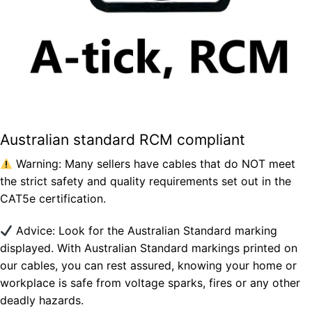
Australian standard RCM compliant
Warning: Many sellers have cables that do NOT meet
the strict safety and quality requirements set out in the
CAT5e certification.
Advice: Look for the Australian Standard marking
displayed. With Australian Standard markings printed on
our cables, you can rest assured, knowing your home or
workplace is safe from voltage sparks, fires or any other
deadly hazards.