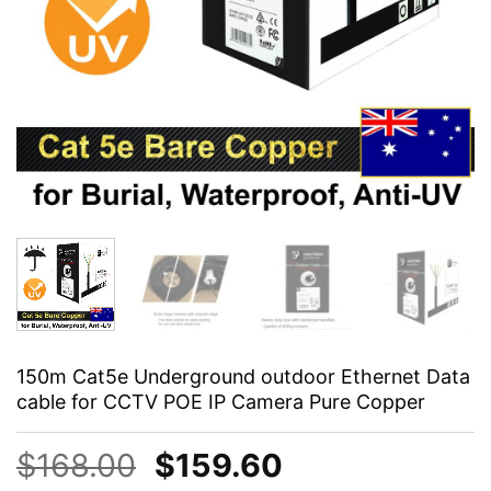
150m Cat5e Underground outdoor Ethernet Data
cable for CCTV POE IP Camera Pure Copper
Original
Current
$
168.00
$
159.60