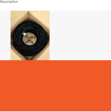
Description