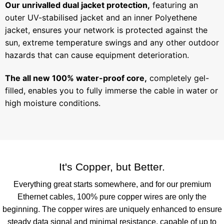
Our unrivalled dual jacket protection,
featuring an
outer UV-stabilised jacket and an inner Polyethene
jacket, ensures your network is protected against the
sun, extreme temperature swings and any other outdoor
hazards that can cause equipment deterioration.
The all new 100% water-proof core,
completely gel-
filled, enables you to fully immerse the cable in water or
high moisture conditions.
It's Copper, but Better.
Everything great starts somewhere, and for our premium
Ethernet cables, 100% pure copper wires are only the
beginning. The copper wires are uniquely enhanced to ensure
steady data signal and minimal resistance, capable of up to