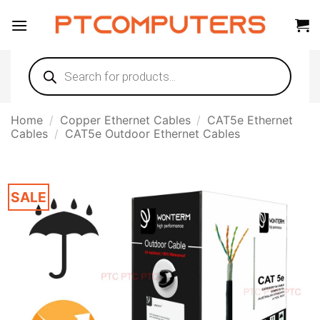
Skip
to
content
Products
search
Home
/
Copper Ethernet Cables
/
CAT5e Ethernet
Cables
/
CAT5e Outdoor Ethernet Cables
SALE