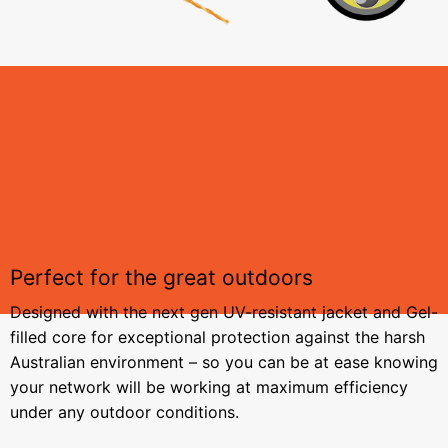
Perfect for the great outdoors
Designed with the next gen UV-resistant jacket and Gel-
filled core for exceptional protection against the harsh
Australian environment – so you can be at ease knowing
your network will be working at maximum efficiency
under any outdoor conditions.