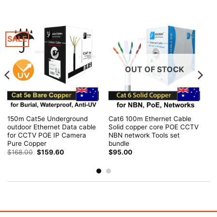
SALE
OUT OF STOCK
150m Cat5e Underground
Cat6 100m Ethernet Cable
outdoor Ethernet Data cable
Solid copper core POE CCTV
for CCTV POE IP Camera
NBN network Tools set
Pure Copper
bundle
Original
Current
$
168.00
$
159.60
$
95.00
price
price
was:
is:
$168.00.
$159.60.