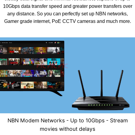
10Gbps data transfer speed and greater power transfers over
any distance. So you can perfectly set up NBN networks,
Gamer grade internet, PoE CCTV cameras and much more.
NBN Modem Networks - U
p to 10Gbps - Stream
movies without delays