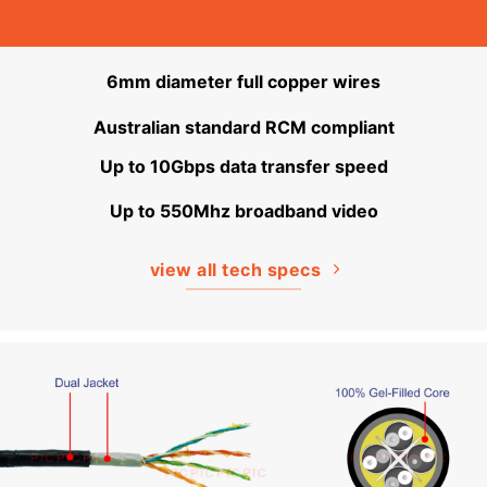
6mm diameter full copper wires
Australian standard RCM compliant
Up to 10Gbps data transfer speed
Up to 550Mhz broadband video
view all tech specs