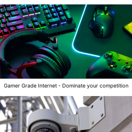
Gamer Grade Internet - Dominate your competition