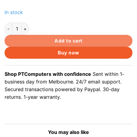
price
price
was:
is:
In stock
$168.00.
$159.60.
150m Cat5e Underground outdoor Ethernet Data cable for CC
Add to cart
Buy now
Shop PTComputers with confidence
Sent within 1-
business day from Melbourne. 24/7 email support.
Secured transactions powered by Paypal. 30-day
returns. 1-year warranty.
You may also like