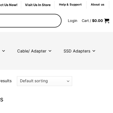
ct Us Now!
Visit Us In Store
Help & Support
About us
Login
Cart /
$
0.00
Cable/ Adapter
SSD Adapters
results
ts