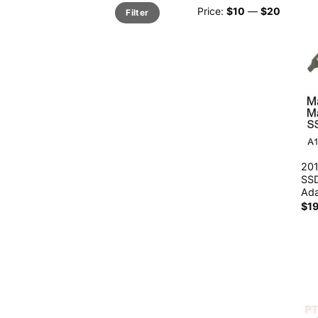
Min
Max
Price:
$10
—
$20
Filter
price
price
201
SSD
Ada
$
1