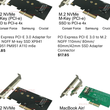
 Express PCI-E 3.0 Adapter for
PCI Express PCI-E 3.0 to M.2
2 NGFF M-key SSD XP941
NGFF 110mm/ 80mm/
951 PM951 A110 m6e
60mm/42mm SSD Adapter
Connector
7.85
$
17.85