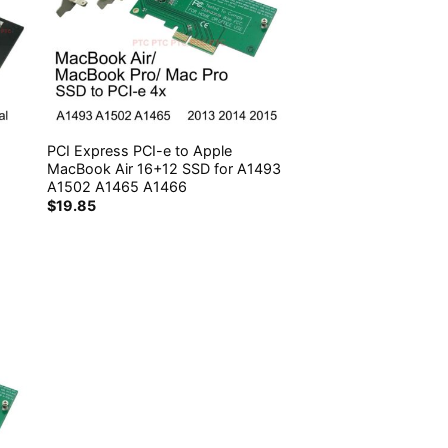
PCI Express PCI-e to Apple
MacBook Air 16+12 SSD for A1493
A1502 A1465 A1466
$
19.85