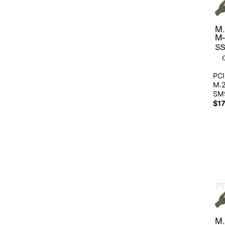
PCI
M.
SM
$
1