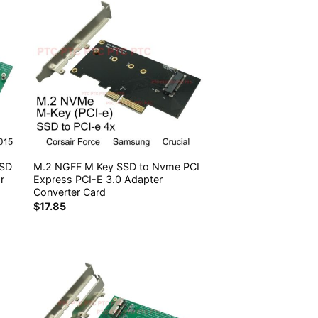
SSD
M.2 NGFF M Key SSD to Nvme PCI
r
Express PCI-E 3.0 Adapter
Converter Card
$
17.85