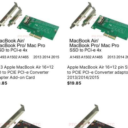
3 Apple MacBook Air 16+12
Apple MacBook Air 16+12 pin 
 to PCIE PCI-e Converter
to PCIE PCI-e Converter adapto
pter Add-on Card
2013/2014/2015
9.85
$
19.85