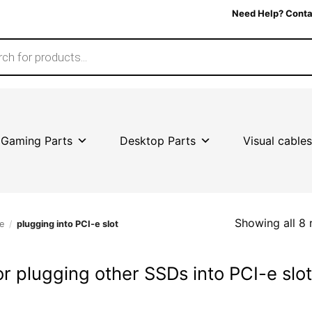
Need Help? Conta
Gaming Parts
Desktop Parts
Visual cables
Showing all 8 
e
/
plugging into PCI-e slot
or plugging other SSDs into PCI-e slo