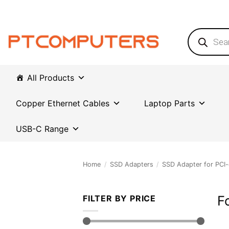
Skip
to
content
Products
search
All Products
Copper Ethernet Cables
Laptop Parts
USB-C Range
Home
/
SSD Adapters
/
SSD Adapter for PCI-
F
FILTER BY PRICE