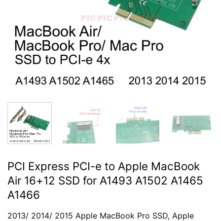
PCI Express PCI-e to Apple MacBook
Air 16+12 SSD for A1493 A1502 A1465
A1466
2013/ 2014/ 2015 Apple MacBook Pro SSD, Apple