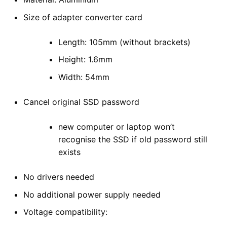
Size of adapter converter card
Length: 105mm (without brackets)
Height: 1.6mm
Width: 54mm
Cancel original SSD password
new computer or laptop won’t
recognise the SSD if old password still
exists
No drivers needed
No additional power supply needed
Voltage compatibility: