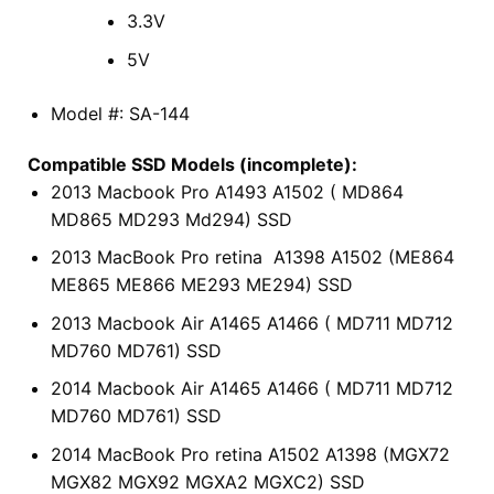
3.3V
5V
Model #: SA-144
Compatible SSD Models (incomplete):
2013 Macbook Pro A1493 A1502 ( MD864
MD865 MD293 Md294) SSD
2013 MacBook Pro retina A1398 A1502 (ME864
ME865 ME866 ME293 ME294) SSD
2013 Macbook Air A1465 A1466 ( MD711 MD712
MD760 MD761) SSD
2014 Macbook Air A1465 A1466 ( MD711 MD712
MD760 MD761) SSD
2014 MacBook Pro retina A1502 A1398 (MGX72
MGX82 MGX92 MGXA2 MGXC2) SSD