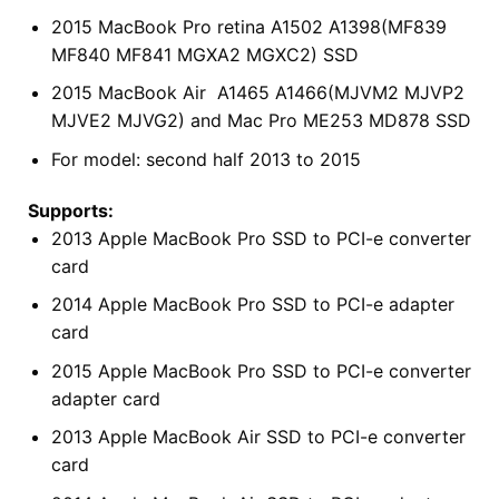
2015 MacBook Pro retina A1502 A1398(MF839
MF840 MF841 MGXA2 MGXC2) SSD
2015 MacBook Air A1465 A1466(MJVM2 MJVP2
MJVE2 MJVG2) and Mac Pro ME253 MD878 SSD
For model: second half 2013 to 2015
Supports:
2013 Apple MacBook Pro SSD to PCI-e converter
card
2014 Apple MacBook Pro SSD to PCI-e adapter
card
2015 Apple MacBook Pro SSD to PCI-e converter
adapter card
2013 Apple MacBook Air SSD to PCI-e converter
card