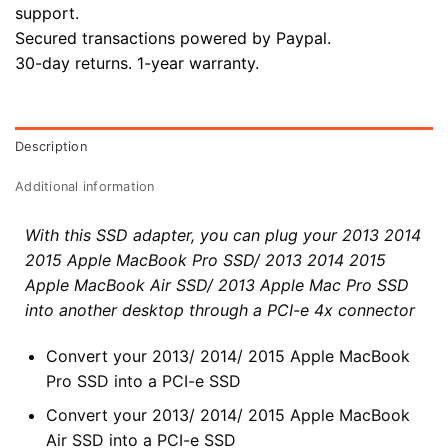
support.
Secured transactions powered by Paypal.
30-day returns. 1-year warranty.
Description
Additional information
With this SSD adapter, you can plug your 2013 2014
2015 Apple MacBook Pro SSD/ 2013 2014 2015
Apple MacBook Air SSD/ 2013 Apple Mac Pro SSD
into another desktop through a PCI-e 4x connector
Convert your 2013/ 2014/ 2015 Apple MacBook
Pro SSD into a PCI-e SSD
Convert your 2013/ 2014/ 2015 Apple MacBook
Air SSD into a PCI-e SSD