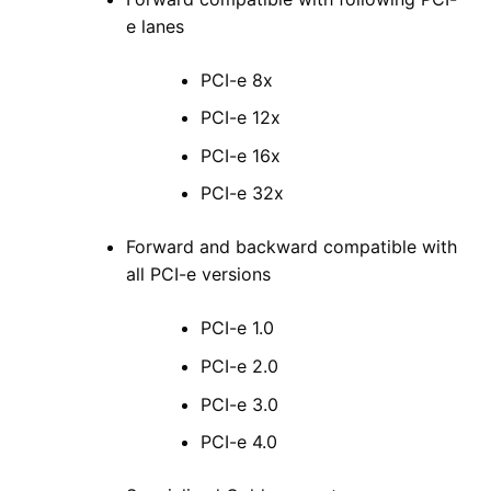
e lanes
PCI-e 8x
PCI-e 12x
PCI-e 16x
PCI-e 32x
Forward and backward compatible with
all PCI-e versions
PCI-e 1.0
PCI-e 2.0
PCI-e 3.0
PCI-e 4.0