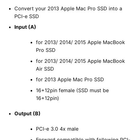
Convert your 2013 Apple Mac Pro SSD into a
PCI-e SSD
Input (A)
for 2013/ 2014/ 2015 Apple MacBook
Pro SSD
for 2013/ 2014/ 2015 Apple MacBook
Air SSD
for 2013 Apple Mac Pro SSD
16+12pin female (SSD must be
16+12pin)
Output (B)
PCI-e 3.0 4x male
Forward compatible with following PCI-