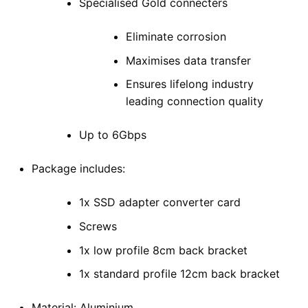
Specialised Gold connecters
Eliminate corrosion
Maximises data transfer
Ensures lifelong industry
leading connection quality
Up to 6Gbps
Package includes:
1x SSD adapter converter card
Screws
1x low profile 8cm back bracket
1x standard profile 12cm back bracket
Material: Aluminium