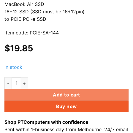
MacBook Air SSD
16+12 SSD (SSD must be 16+12pin)
to PCIE PCI-e SSD
item code: PCIE-SA-144
$
19.85
In stock
PCI Express PCI-e to Apple MacBook Air 16+12 SSD for A149
Add to cart
Buy now
Shop PTComputers with confidence
Sent within 1-business day from Melbourne. 24/7 email