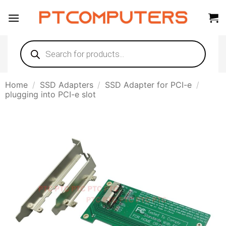
Skip
to
content
Products
search
Home
/
SSD Adapters
/
SSD Adapter for PCI-e
/
plugging into PCI-e slot