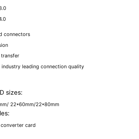
3.0
4.0
ld connectors
sion
transfer
g industry leading connection quality
D sizes:
2mm/
22*60mm/
22*80mm
des:
 converter card