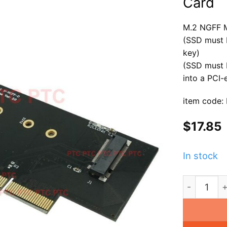
Card
M.2 NGFF 
(SSD must 
key)
(SSD must 
into a PCI
item code:
$
17.85
In stock
M.2 NGFF M