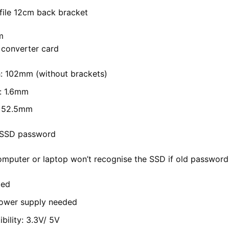
file 12cm back bracket
m
 converter card
: 102mm (without brackets)
: 1.6mm
: 52.5mm
l SSD password
mputer or laptop won’t recognise the SSD if old password s
ded
power supply needed
bility:
3.3V/
5V