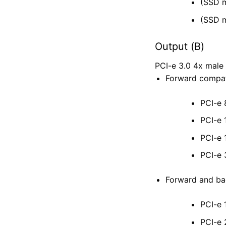
(SSD m
(SSD m
Output (B)
PCI-e 3.0 4x ma
Forward compati
PCI-e 
PCI-e 
PCI-e 
PCI-e 
Forward and bac
PCI-e 
PCI-e 