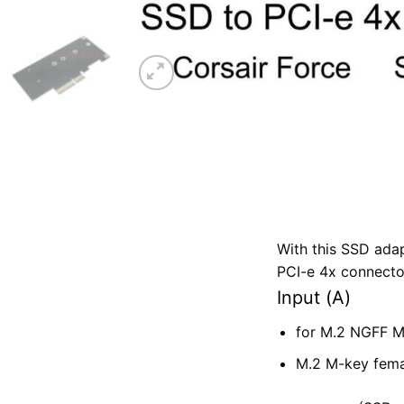
With this SSD ada
PCI-e 4x connecto
Input (A)
for M.2 NGFF 
M.2 M-key fema