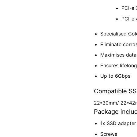
PCI-e 
PCI-e 
Specialised Go
Eliminate corro
Maximises data 
Ensures lifelon
Up to 6Gbps
Compatible SS
22*30mm/
22*4
Package inclu
1x SSD adapter
Screws