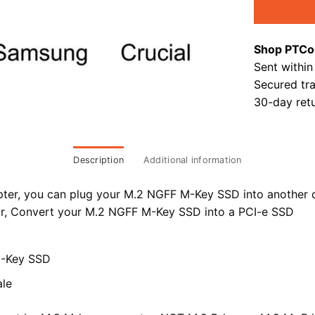
Shop PTCo
Sent within
Secured tr
30-day retu
Description
Additional information
pter, you can plug your M.2 NGFF M-Key SSD into another 
r,
Convert your M.2 NGFF M-Key SSD into a PCI-e SSD
M-Key SSD
le