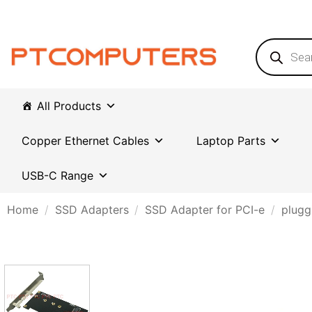
Skip
to
content
Products
search
All Products
Copper Ethernet Cables
Laptop Parts
USB-C Range
Home
/
SSD Adapters
/
SSD Adapter for PCI-e
/
plugg