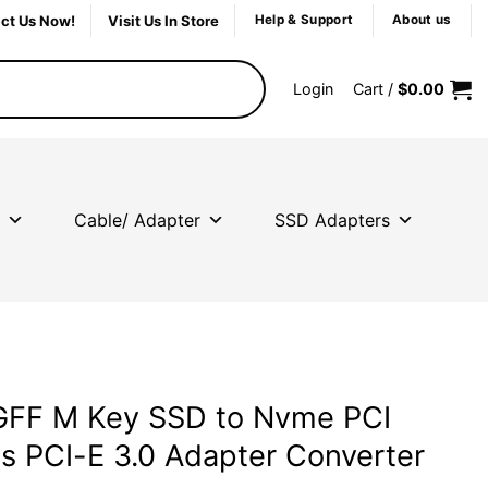
ct Us Now!
Visit Us In Store
Help & Support
About us
Login
Cart /
$
0.00
Cable/ Adapter
SSD Adapters
GFF M Key SSD to Nvme PCI
s PCI-E 3.0 Adapter Converter