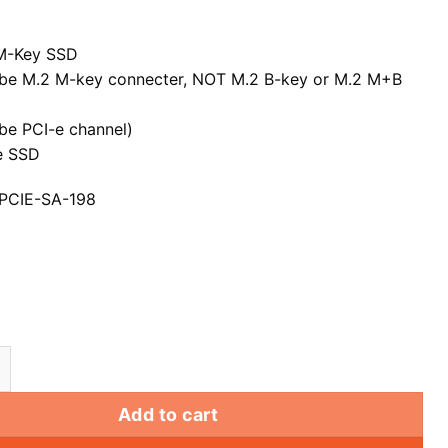
M-Key SSD
be M.2 M-key connecter, NOT M.2 B-key or M.2 M+B
be PCI-e channel)
-e SSD
 PCIE-SA-198
 Key SSD to Nvme PCI Express PCI-E 3.0 Adapter Conv
Add to cart