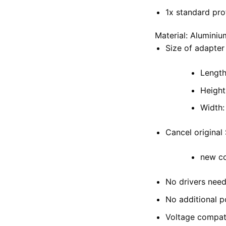
1x standard pro
Material: Aluminiu
Size of adapter
Length
Height
Width
Cancel origina
new co
No drivers nee
No additional 
Voltage compati