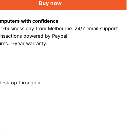
Buy now
mputers with confidence
 1-business day from Melbourne. 24/7 email support.
ansactions powered by Paypal.
rns. 1-year warranty.
desktop through a