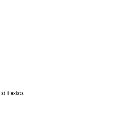
till exists