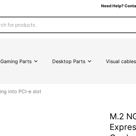
Need Help? Conta
Gaming Parts
Desktop Parts
Visual cables
ing into PCI-e slot
M.2 N
Expres