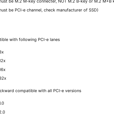
ust be M.2 M-key connecter, NOT M.2 B-key or M.2 M+B 
ust be PCI-e channel, check manufacturer of SSD)
le
ble with following PCI-e lanes
8x
12x
16x
32x
kward compatible with all PCI-e versions
1.0
2.0