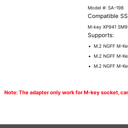
Model #: SA-198
Compatible SS
M-key XP941 SM9
Supports:
M.2 NGFF M-Key
M.2 NGFF M-Key
M.2 NGFF M-Key
Note: The adapter only work for M-key socket, ca