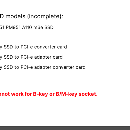
D models (incomplete):
51 PM951 A110 m6e SSD
 SSD to PCI-e converter card
 SSD to PCI-e adapter card
 SSD to PCI-e adapter converter card
nnot work for B-key or B/M-key socket.