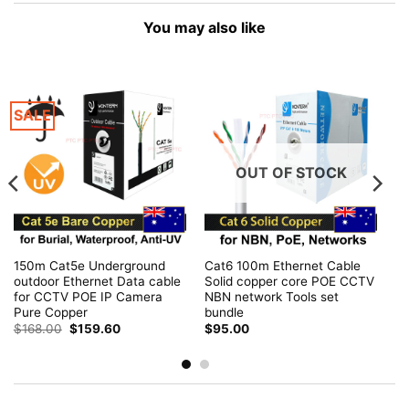
You may also like
SALE
OUT OF STOCK
150m Cat5e Underground
Cat6 100m Ethernet Cable
outdoor Ethernet Data cable
Solid copper core POE CCTV
for CCTV POE IP Camera
NBN network Tools set
Pure Copper
bundle
Original
Current
$
168.00
$
159.60
$
95.00
price
price
was:
is:
$168.00.
$159.60.