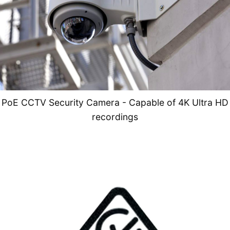
PoE CCTV Security Camera - Capable of 4K Ultra HD
recordings