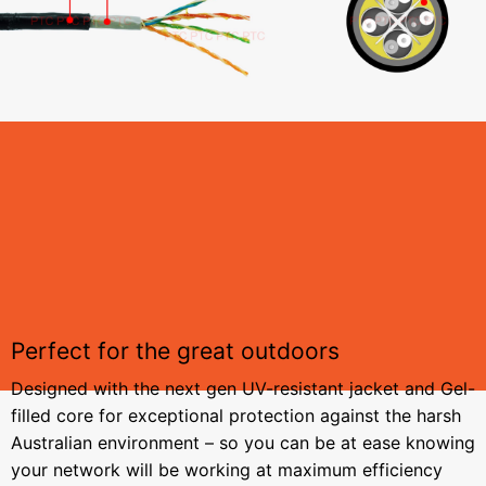
Perfect for the great outdoors
Designed with the next gen UV-resistant jacket and Gel-
filled core for exceptional protection against the harsh
Australian environment – so you can be at ease knowing
your network will be working at maximum efficiency