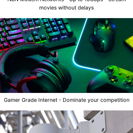
movies without delays
Gamer Grade Internet - Dominate your competition