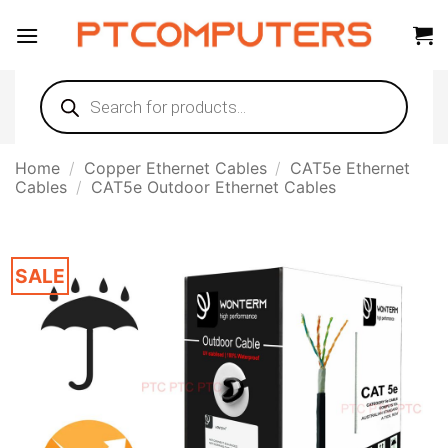
Skip
to
content
Products
search
Home
/
Copper Ethernet Cables
/
CAT5e Ethernet
Cables
/
CAT5e Outdoor Ethernet Cables
SALE