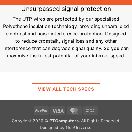
Unsurpassed signal protection
The UTP wires are protected by our specialised
Polyethene insulation technology, providing unparalleled
electrical and noise interference protection. Designed
to reduce crosstalk, signal loss and any other
interference that can degrade signal quality. So you can
maximise the fullest potential of your internet speed​​​​​​​.
VIEW ALL TECH SPECS
PayPal
Visa
MasterCard
Bank
Transfer
Copyright 2026 ©
PTComputers.
All Rights Reserved.
Designed by
NeoUniverse
.