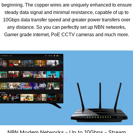
beginning. The copper wires are uniquely enhanced to ensure
steady data signal and minimal resistance, capable of up to
10Gbps data transfer speed and greater power transfers over
any distance. So you can perfectly set up NBN networks,
Gamer grade internet, PoE CCTV cameras and much more.
NBN Modem Networks - U
p to 10Gbps - Stream