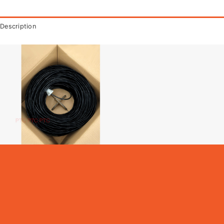
Description