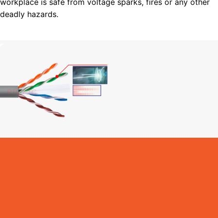
workplace is safe from voltage sparks, fires or any other
deadly hazards.