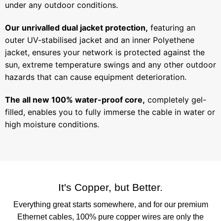
under any outdoor conditions.
Our unrivalled dual jacket protection,
featuring an
outer UV-stabilised jacket and an inner Polyethene
jacket, ensures your network is protected against the
sun, extreme temperature swings and any other outdoor
hazards that can cause equipment deterioration.
The all new 100% water-proof core,
completely gel-
filled, enables you to fully immerse the cable in water or
high moisture conditions.
It's Copper, but Better.
Everything great starts somewhere, and for our premium
Ethernet cables, 100% pure copper wires are only the