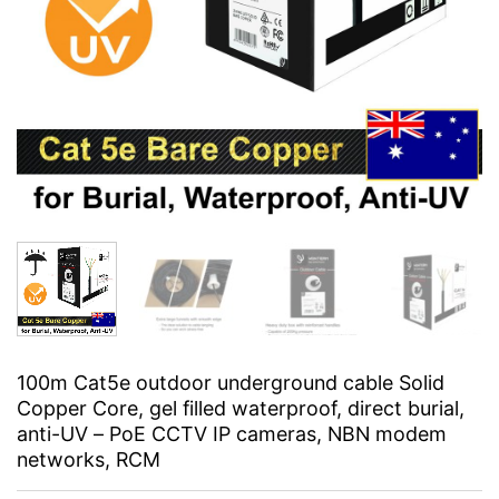
100m Cat5e outdoor underground cable Solid
Copper Core, gel filled waterproof, direct burial,
anti-UV – PoE CCTV IP cameras, NBN modem
networks, RCM