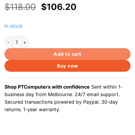
Original
Current
$
118.00
$
106.20
price
price
was:
is:
In stock
$118.00.
$106.20.
100m Cat5e outdoor underground cable Solid Copper Core, gel
Add to cart
Buy now
Shop PTComputers with confidence
Sent within 1-
business day from Melbourne. 24/7 email support.
Secured transactions powered by Paypal. 30-day
returns. 1-year warranty.