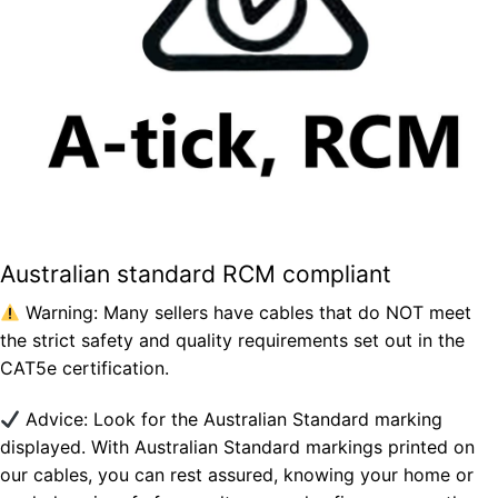
Australian standard RCM compliant
Warning: Many sellers have cables that do NOT meet
the strict safety and quality requirements set out in the
CAT5e certification.
Advice: Look for the Australian Standard marking
displayed. With Australian Standard markings printed on
our cables, you can rest assured, knowing your home or