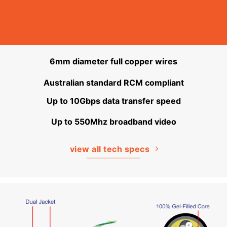
6mm diameter full copper wires
Australian standard RCM compliant
Up to 10Gbps data transfer speed
Up to 550Mhz broadband video
view all tech specs