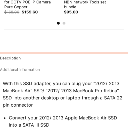
for CCTV POE IP Camera
NBN network Tools set
Pure Copper
bundle
Original
Current
$
168.00
$
159.60
$
95.00
price
price
was:
is:
$168.00.
$159.60.
Description
Additional information
With this SSD adapter, you can plug your “2012/ 2013
MacBook Air” SSD/ “2012/ 2013 MacBook Pro Retina”
SSD into another desktop or laptop through a SATA 22-
pin connector
Convert your 2012/ 2013 Apple MacBook Air SSD
into a SATA III SSD