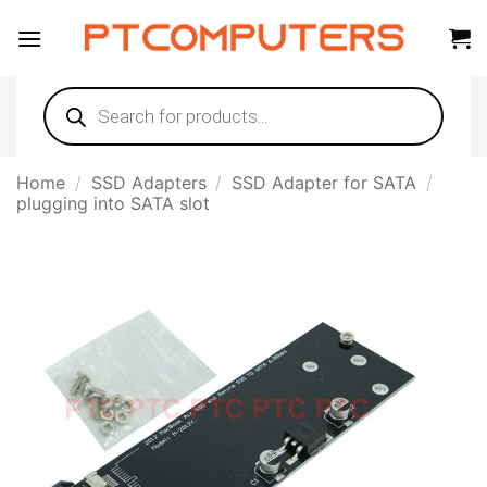
Skip
to
content
Products
search
Home
/
SSD Adapters
/
SSD Adapter for SATA
/
plugging into SATA slot