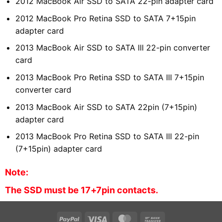
2012 MacBook Air SSD to SATA 22-pin adapter card
2012 MacBook Pro Retina SSD to SATA 7+15pin
adapter card
2013 MacBook Air SSD to SATA III 22-pin converter
card
2013 MacBook Pro Retina SSD to SATA III 7+15pin
converter card
2013 MacBook Air SSD to SATA 22pin (7+15pin)
adapter card
2013 MacBook Pro Retina SSD to SATA III 22-pin
(7+15pin) adapter card
Note:
The SSD must be 17+7pin contacts.
PayPal
Visa
MasterCard
Bank