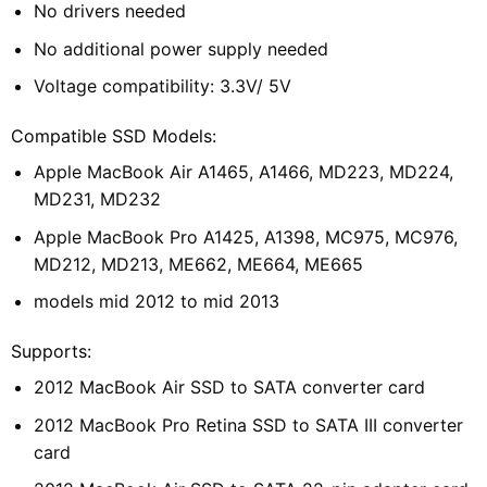
No drivers needed
No additional power supply needed
Voltage compatibility:
3.3V/ 5V
Compatible SSD Models:
Apple MacBook Air A1465, A1466, MD223, MD224,
MD231, MD232
Apple MacBook Pro A1425, A1398, MC975, MC976,
MD212, MD213, ME662, ME664, ME665
models mid 2012 to mid 2013
Supports:
2012 MacBook Air SSD to SATA converter card
2012 MacBook Pro Retina SSD to SATA III converter
card