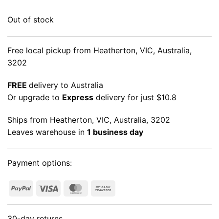
Out of stock
Free local pickup from Heatherton, VIC, Australia,
3202
FREE
delivery to Australia
Or upgrade to
Express
delivery for just $10.8
Ships from Heatherton, VIC, Australia, 3202
Leaves warehouse in
1 business day
Payment options:
PayPal
Visa
MasterCard
Bank
Transfer
30-day returns