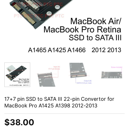
17+7 pin SSD to SATA III 22-pin Convertor for
MacBook Pro A1425 A1398 2012-2013
$
38.00