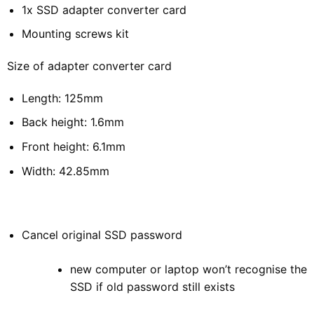
1x SSD adapter converter card
Mounting screws kit
Size of adapter converter card
Length: 125mm
Back height: 1.6mm
Front height: 6.1mm
Width: 42.85mm
Cancel original SSD password
new computer or laptop won’t recognise the
SSD if old password still exists