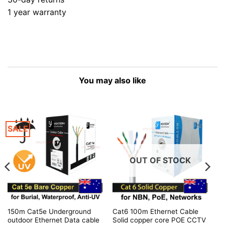
1 year warranty
You may also like
SALE
OUT OF STOCK
150m Cat5e Underground
Cat6 100m Ethernet Cable
outdoor Ethernet Data cable
Solid copper core POE CCTV