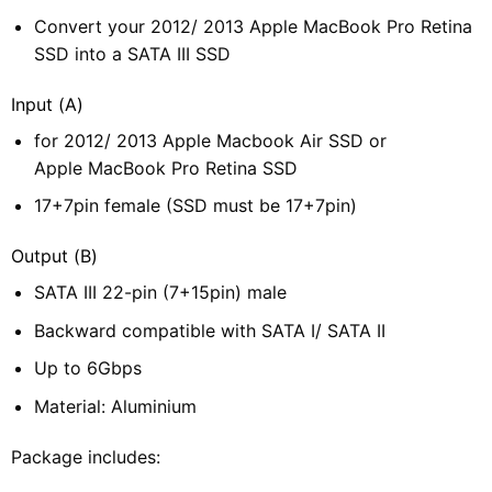
Convert your 2012/ 2013 Apple MacBook Pro Retina
SSD into a SATA III SSD
Input (A)
for 2012/ 2013 Apple Macbook Air SSD or
Apple MacBook Pro Retina SSD
17+7pin female (SSD must be 17+7pin)
Output (B)
SATA III 22-pin (7+15pin) male
Backward compatible with SATA I/ SATA II
Up to 6Gbps
Material: Aluminium
Package includes: