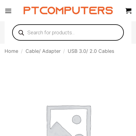
Skip
to
content
Products
search
Home
/
Cable/ Adapter
/
USB 3.0/ 2.0 Cables