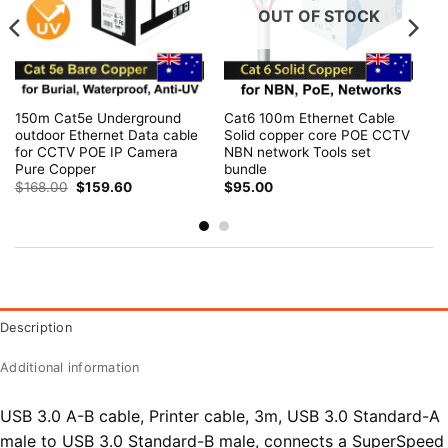
OUT OF STOCK
150m Cat5e Underground
Cat6 100m Ethernet Cable
outdoor Ethernet Data cable
Solid copper core POE CCTV
for CCTV POE IP Camera
NBN network Tools set
Pure Copper
bundle
Original
Current
$
168.00
$
159.60
$
95.00
price
price
was:
is:
$168.00.
$159.60.
Description
Additional information
USB 3.0 A-B cable, Printer cable, 3m, USB 3.0 Standard-A
male to USB 3.0 Standard-B male, connects a SuperSpeed