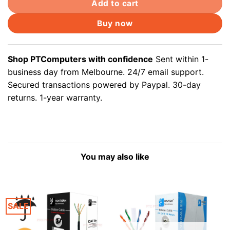
Add to cart
Buy now
Shop PTComputers with confidence
Sent within 1-
business day from Melbourne. 24/7 email support.
Secured transactions powered by Paypal. 30-day
returns. 1-year warranty.
You may also like
SALE