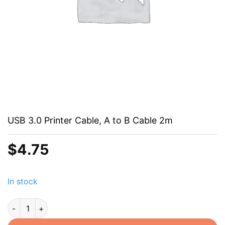
USB 3.0 Printer Cable, A to B Cable 2m
$
4.75
In stock
USB 3.0 Printer Cable, A to B Cable 2m quantity