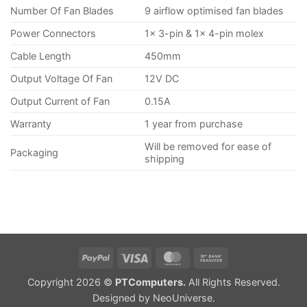
Number Of Fan Blades
9 airflow optimised fan blades
Power Connectors
1x 3-pin & 1x 4-pin molex
Cable Length
450mm
Output Voltage Of Fan
12V DC
Output Current of Fan
0.15A
Warranty
1 year from purchase
Will be removed for ease of
Packaging
shipping
PayPal
Visa
MasterCard
Bank
Transfer
Copyright 2026 ©
PTComputers.
All Rights Reserved.
Designed by
NeoUniverse
.