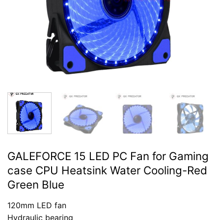
GALEFORCE 15 LED PC Fan for Gaming
case CPU Heatsink Water Cooling-Red
Green Blue
120mm LED fan
Hydraulic bearing