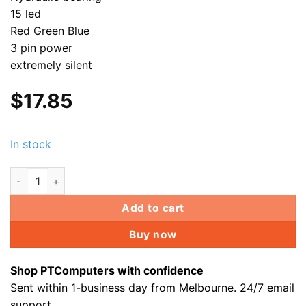
15 led
Red Green Blue
3 pin power
extremely silent
$
17.85
In stock
GALEFORCE 15 LED PC Fan for Gaming case CPU Heatsink Wat
Add to cart
Buy now
Shop PTComputers with confidence
Sent within 1-business day from Melbourne. 24/7 email
support.