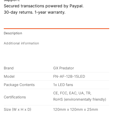
Secured transactions powered by Paypal.
30-day returns. 1-year warranty.
Description
Additional information
Brand
GX Predator
Model
FN-AF-12B-15LED
Package Contents
1x LED fans
CE, FCC, EAC, UA, TR,
Certifications
RoHS (environmentally friendly)
Size (W x H x D)
120mm x 120mm x 25mm