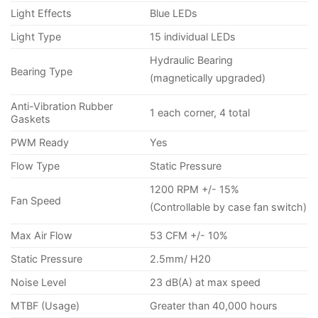
Light Effects
Blue LEDs
Light Type
15 individual LEDs
Hydraulic Bearing
Bearing Type
(magnetically upgraded)
Anti-Vibration Rubber
1 each corner, 4 total
Gaskets
PWM Ready
Yes
Flow Type
Static Pressure
1200 RPM +/- 15%
Fan Speed
(Controllable by case fan switch)
Max Air Flow
53 CFM +/- 10%
Static Pressure
2.5mm/ H20
Noise Level
23 dB(A) at max speed
MTBF (Usage)
Greater than 40,000 hours