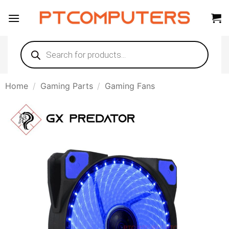
Skip
to
content
Products
search
Home
/
Gaming Parts
/
Gaming Fans