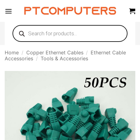
Skip
to
content
Products
search
Home
/
Copper Ethernet Cables
/
Ethernet Cable
Accessories
/
Tools & Accessories