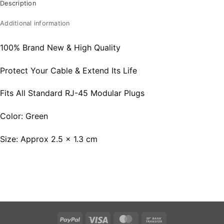
Description
Additional information
100% Brand New & High Quality
Protect Your Cable & Extend Its Life
Fits All Standard RJ-45 Modular Plugs
Color: Green
Size: Approx 2.5 x 1.3 cm
PayPal
Visa
MasterCard
Bank