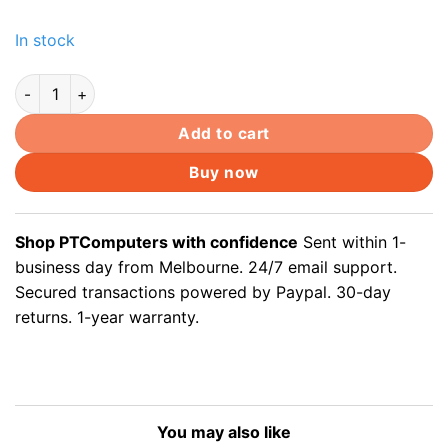
In stock
50x Soft Plastic Cat6 Cat 5e Cat5 Ethernet RJ45 Cable Conne
Add to cart
Buy now
Shop PTComputers with confidence
Sent within 1-
business day from Melbourne. 24/7 email support.
Secured transactions powered by Paypal. 30-day
returns. 1-year warranty.
You may also like