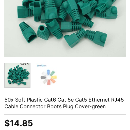
50x Soft Plastic Cat6 Cat 5e Cat5 Ethernet RJ45
Cable Connector Boots Plug Cover-green
$
14.85