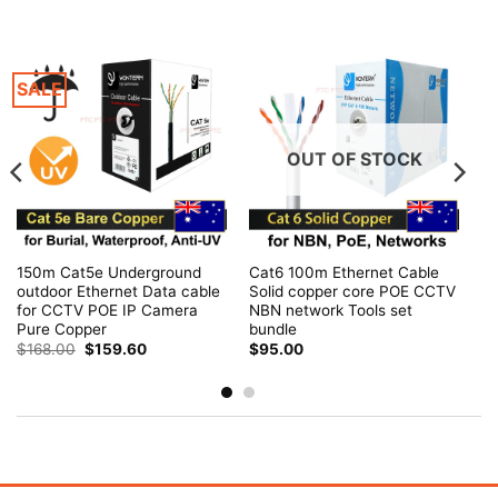
SALE
OUT OF STOCK
150m Cat5e Underground
Cat6 100m Ethernet Cable
outdoor Ethernet Data cable
Solid copper core POE CCTV
for CCTV POE IP Camera
NBN network Tools set
Pure Copper
bundle
Original
Current
$
168.00
$
159.60
$
95.00
price
price
was:
is:
$168.00.
$159.60.