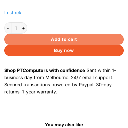
In stock
Display Port DisplayPort DP male to DVI female Video Convert
Add to cart
Buy now
Shop PTComputers with confidence
Sent within 1-
business day from Melbourne. 24/7 email support.
Secured transactions powered by Paypal. 30-day
returns. 1-year warranty.
You may also like