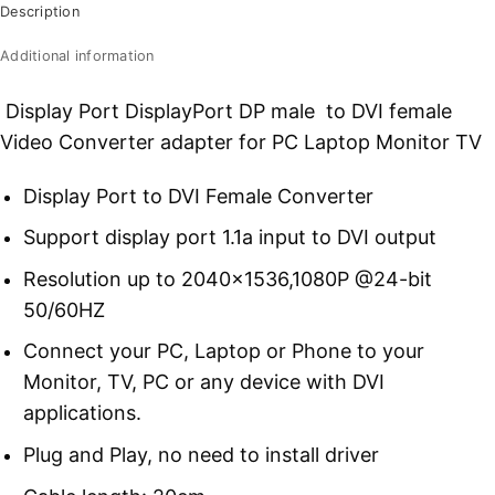
Description
Additional information
Display Port DisplayPort DP male to DVI female
Video Converter adapter for PC Laptop Monitor TV
Display Port to DVI Female Converter
Support display port 1.1a input to DVI output
Resolution up to 2040×1536,1080P @24-bit
50/60HZ
Connect your PC, Laptop or Phone to your
Monitor, TV, PC or any device with DVI
applications.
Plug and Play, no need to install driver