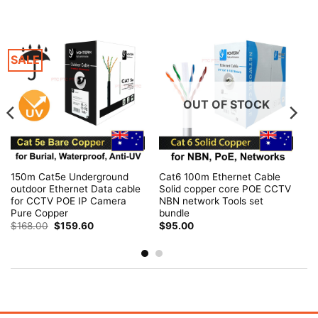
SALE
OUT OF STOCK
150m Cat5e Underground
Cat6 100m Ethernet Cable
outdoor Ethernet Data cable
Solid copper core POE CCTV
for CCTV POE IP Camera
NBN network Tools set
Pure Copper
bundle
Original
Current
$
168.00
$
159.60
$
95.00
price
price
was:
is:
$168.00.
$159.60.