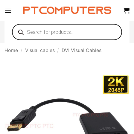
Skip
to
content
Products
search
Home
/
Visual cables
/
DVI Visual Cables