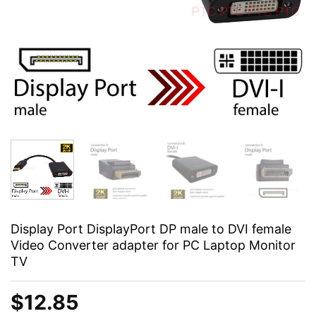
Display Port DisplayPort DP male to DVI female
Video Converter adapter for PC Laptop Monitor
TV
$
12.85