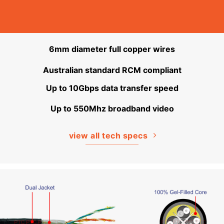
6mm diameter full copper wires
Australian standard RCM compliant
Up to 10Gbps data transfer speed
Up to 550Mhz broadband video
view all tech specs