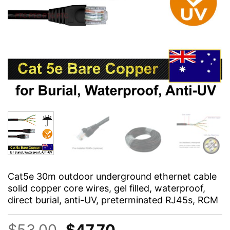
Cat5e 30m outdoor underground ethernet cable
solid copper core wires, gel filled, waterproof,
direct burial, anti-UV, preterminated RJ45s, RCM
Original
Current
$
53.00
$
47.70