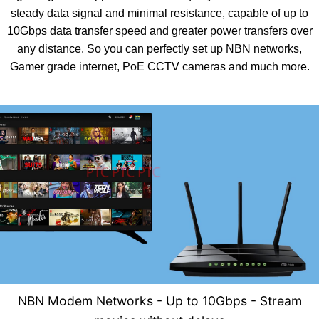
steady data signal and minimal resistance, capable of up to
10Gbps data transfer speed and greater power transfers over
any distance. So you can perfectly set up NBN networks,
Gamer grade internet, PoE CCTV cameras and much more.
NBN Modem Networks - U
p to 10Gbps - Stream