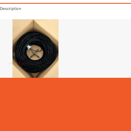
Description