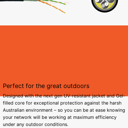
Perfect for the great outdoors
Designed with the next gen UV-resistant jacket and Gel-
filled core for exceptional protection against the harsh
Australian environment – so you can be at ease knowing
your network will be working at maximum efficiency
under any outdoor conditions.