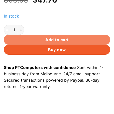
price
price
was:
is:
In stock
$53.00.
$47.70.
Cat5e 30m outdoor underground ethernet cable solid copper co
Add to cart
Buy now
Shop PTComputers with confidence
Sent within 1-
business day from Melbourne. 24/7 email support.
Secured transactions powered by Paypal. 30-day
returns. 1-year warranty.