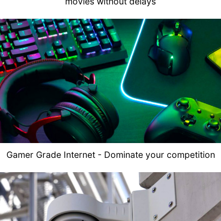
movies without delays
Gamer Grade Internet - Dominate your competition