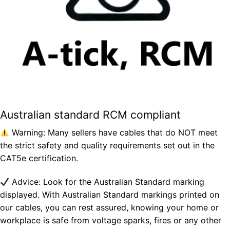
Australian standard RCM compliant
Warning: Many sellers have cables that do NOT meet
the strict safety and quality requirements set out in the
CAT5e certification.
Advice: Look for the Australian Standard marking
displayed. With Australian Standard markings printed on
our cables, you can rest assured, knowing your home or
workplace is safe from voltage sparks, fires or any other