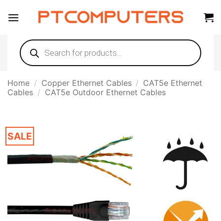
Skip
to
content
Products
search
Home
/
Copper Ethernet Cables
/
CAT5e Ethernet
Cables
/
CAT5e Outdoor Ethernet Cables
SALE