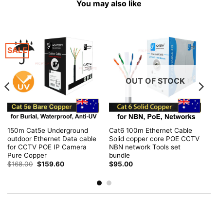
You may also like
SALE
OUT OF STOCK
150m Cat5e Underground
Cat6 100m Ethernet Cable
outdoor Ethernet Data cable
Solid copper core POE CCTV
for CCTV POE IP Camera
NBN network Tools set
Pure Copper
bundle
Original
Current
$
168.00
$
159.60
$
95.00
price
price
was:
is:
$168.00.
$159.60.