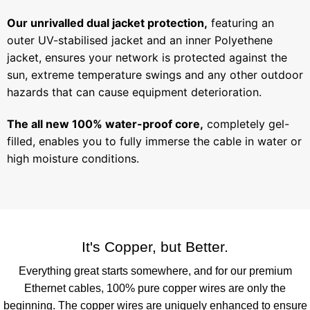
Our unrivalled dual jacket protection,
featuring an
outer UV-stabilised jacket and an inner Polyethene
jacket, ensures your network is protected against the
sun, extreme temperature swings and any other outdoor
hazards that can cause equipment deterioration.
The all new 100% water-proof core,
completely gel-
filled, enables you to fully immerse the cable in water or
high moisture conditions.
It's Copper, but Better.
Everything great starts somewhere, and for our premium
Ethernet cables, 100% pure copper wires are only the
beginning. The copper wires are uniquely enhanced to ensure