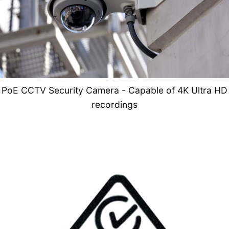
PoE CCTV Security Camera - Capable of 4K Ultra HD
recordings