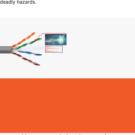
deadly hazards.