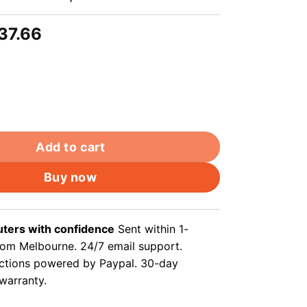
riginal
Current
37.66
rice
price
as:
is:
39.99.
$37.66.
oor underground ethernet cable solid copper core wires,
Add to cart
Buy now
ers with confidence
Sent within 1-
rom Melbourne. 24/7 email support.
ctions powered by Paypal. 30-day
 warranty.