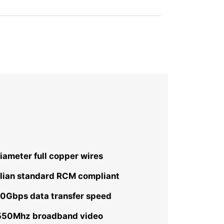
ameter full copper wires
lian standard RCM compliant
10Gbps data transfer speed
 550Mhz broadband video