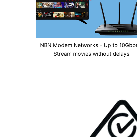
NBN Modem Networks - U
p to 10Gbp
Stream movies without delays