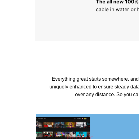
The all new 100%
cable in water or 
Everything great starts somewhere, and
uniquely enhanced to ensure steady data
over any distance. So you c