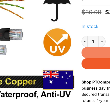
O
$
39.99
$
p
w
In stock
$
Cat5e 15m outd
Shop PTComput
business day f
Secured transa
returns. 1-year