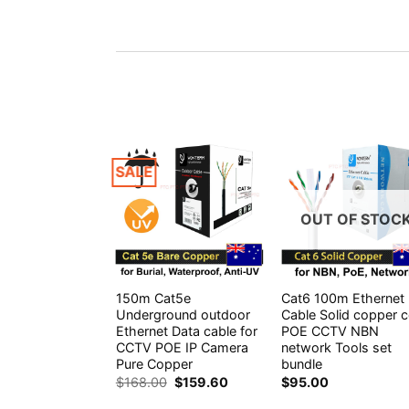
SALE
OUT OF STOC
150m Cat5e
Cat6 100m Ethernet
Underground outdoor
Cable Solid copper 
Ethernet Data cable for
POE CCTV NBN
CCTV POE IP Camera
network Tools set
Pure Copper
bundle
Original
Current
$
168.00
$
159.60
$
95.00
price
price
was:
is: