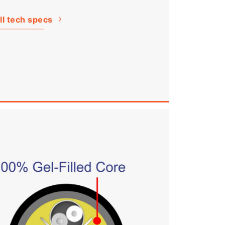
ll tech specs