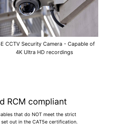
E CCTV Security Camera - Capable of
4K Ultra HD recordings
rd RCM compliant
ables that do NOT meet the strict
set out in the CAT5e certification.