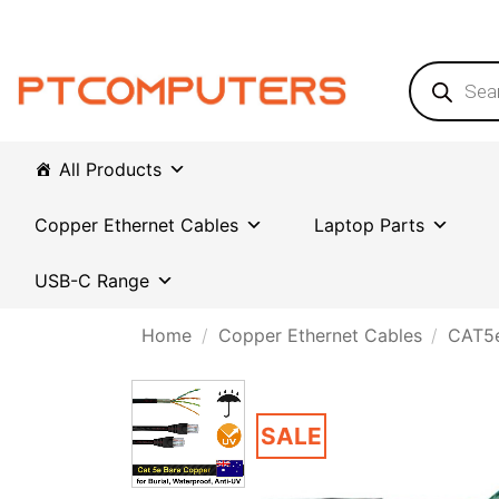
Skip
to
content
Products
search
All Products
Copper Ethernet Cables
Laptop Parts
USB-C Range
Home
/
Copper Ethernet Cables
/
CAT5e
SALE