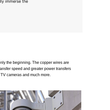
lly immerse the
nly the beginning. The copper wires are
ansfer speed and greater power transfers
 CCTV cameras and much more.