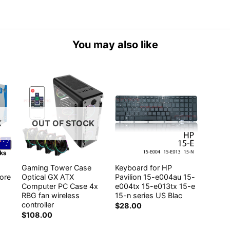
You may also like
K
OUT OF STOCK
Gaming Tower Case
Keyboard for HP
core
Optical GX ATX
Pavilion 15-e004au 15-
Computer PC Case 4x
e004tx 15-e013tx 15-e
RBG fan wireless
15-n series US Blac
controller
$
28.00
$
108.00