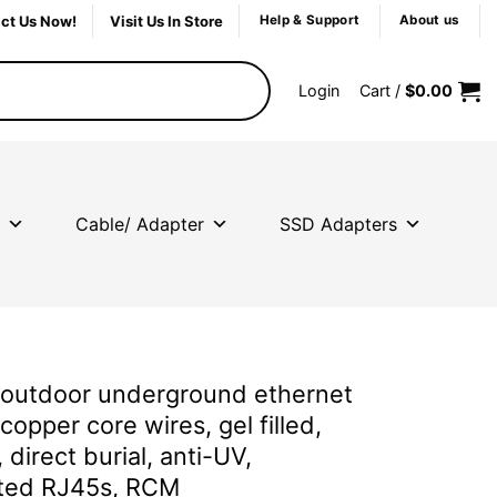
ct Us Now!
Visit Us In Store
Help & Support
About us
Login
Cart /
$
0.00
Cable/ Adapter
SSD Adapters
outdoor underground ethernet
 copper core wires, gel filled,
 direct burial, anti-UV,
ated RJ45s, RCM