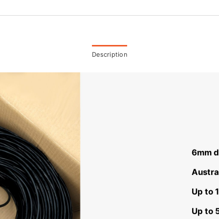
Description
6mm di
Austra
Up to 
Up to