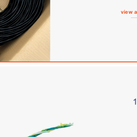
view a