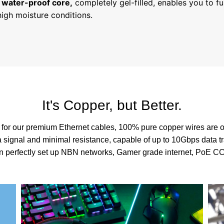
 water-proof core,
completely gel-filled, enables you to fu
high moisture conditions.
It's Copper, but Better.
 for our premium Ethernet cables, 100% pure copper wires are o
 signal and minimal resistance, capable of up to 10Gbps data tr
an perfectly set up NBN networks, Gamer grade internet, PoE