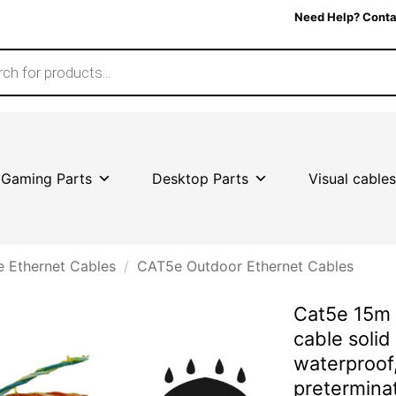
Need Help? Conta
Gaming Parts
Desktop Parts
Visual cables
 Ethernet Cables
/
CAT5e Outdoor Ethernet Cables
Cat5e 15m 
cable solid
waterproof,
pretermin