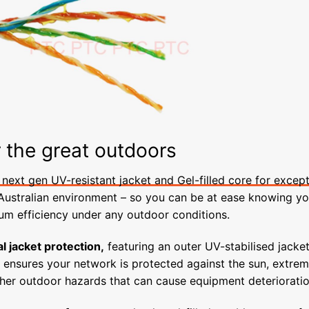
r the great outdoors
next gen UV-resistant jacket and Gel-filled core for except
 Australian environment – so you can be at ease knowing yo
m efficiency under any outdoor conditions.
l jacket protection,
featuring an outer UV-stabilised jacket
, ensures your network is protected against the sun, extre
her outdoor hazards that can cause equipment deterioratio