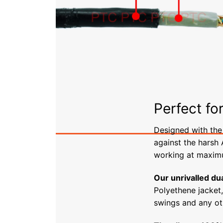
Perfect fo
Designed with the 
against the harsh
working at maximu
Our unrivalled dua
Polyethene jacket
swings and any ot