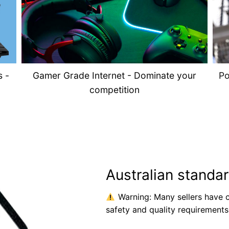
s -
Gamer Grade Internet - Dominate your
Po
competition
Australian standa
Warning: Many sellers have c
safety and quality requirements 