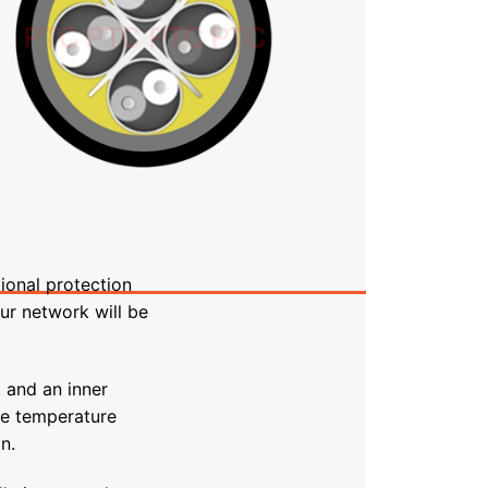
ional protection
ur network will be
 and an inner
me temperature
n.