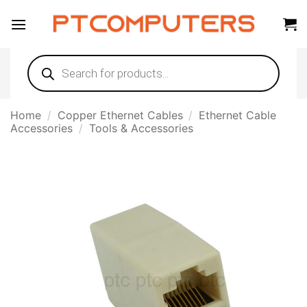
Skip
to
content
Products
search
Home
/
Copper Ethernet Cables
/
Ethernet Cable
Accessories
/
Tools & Accessories