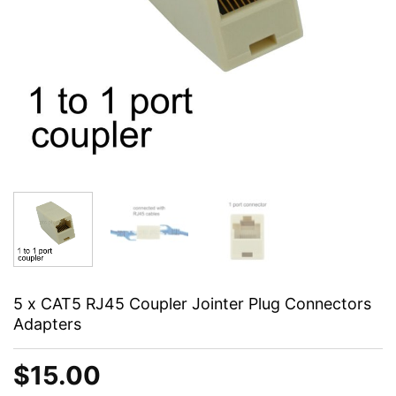
5 x CAT5 RJ45 Coupler Jointer Plug Connectors
Adapters
$
15.00