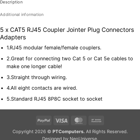
Description
Additional information
5 x CAT5 RJ45 Coupler Jointer Plug Connectors
Adapters
1.RJ45 modular female/female couplers.
2.Great for connecting two Cat 5 or Cat 5e cables to
make one longer cable!
3.Straight through wiring.
4.All eight contacts are wired.
5.Standard RJ45 8P8C socket to socket
PayPal
Visa
MasterCard
Bank
Transfer
Copyright 2026 ©
PTComputers.
All Rights Reserved.
Designed by
NeoUniverse
.