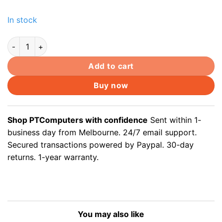
In stock
5 x CAT5 RJ45 Coupler Jointer Plug Connectors Adapters qua
Add to cart
Buy now
Shop PTComputers with confidence
Sent within 1-
business day from Melbourne. 24/7 email support.
Secured transactions powered by Paypal. 30-day
returns. 1-year warranty.
You may also like