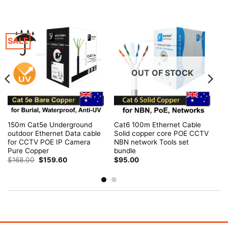
SALE
OUT OF STOCK
150m Cat5e Underground
Cat6 100m Ethernet Cable
outdoor Ethernet Data cable
Solid copper core POE CCTV
for CCTV POE IP Camera
NBN network Tools set
Pure Copper
bundle
Original
Current
$
168.00
$
159.60
$
95.00
price
price
was:
is:
$168.00.
$159.60.