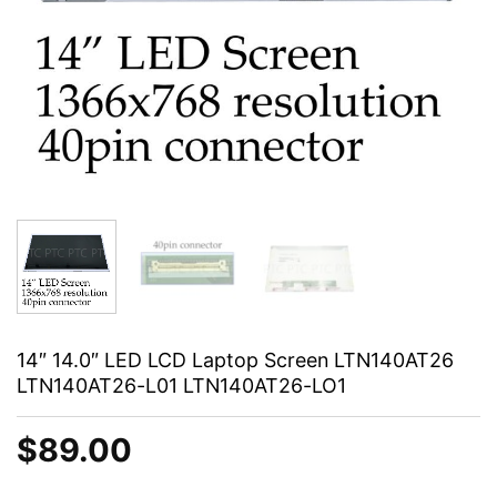
14″ 14.0″ LED LCD Laptop Screen LTN140AT26
LTN140AT26-L01 LTN140AT26-LO1
$
89.00