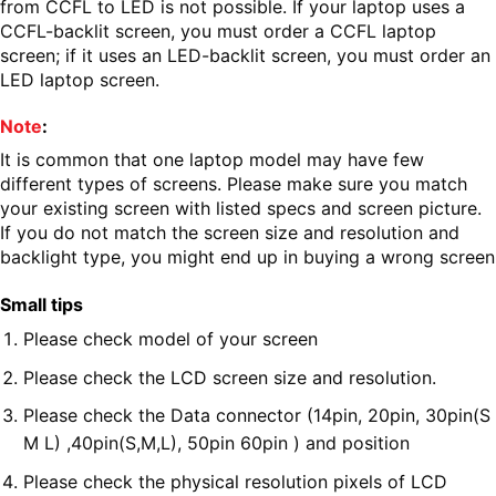
from CCFL to LED is not possible. If your laptop uses a
CCFL-backlit screen, you must order a CCFL laptop
screen; if it uses an LED-backlit screen, you must order an
LED laptop screen.
Note
:
It is common that one laptop model may have few
different types of screens. Please make sure you match
your existing screen with listed specs and screen picture.
If you do not match the screen size and resolution and
backlight type, you might end up in buying a wrong screen
Small tips
Please check model of your screen
Please check the LCD screen size and resolution.
Please check the Data connector (14pin, 20pin, 30pin(S
M L) ,40pin(S,M,L), 50pin 60pin ) and position
Please check the physical resolution pixels of LCD