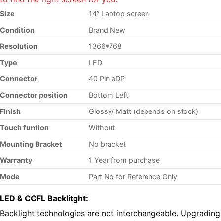
Size
14” Laptop screen
Condition
Brand New
Resolution
1366*768
Type
LED
Connector
40 Pin eDP
Connector position
Bottom Left
Finish
Glossy/ Matt (depends on stock)
Touch funtion
Without
Mounting Bracket
No bracket
Warranty
1 Year from purchase
Mode
Part No
for Reference Only
LED & CCFL Backlitght:
Backlight technologies are not interchangeable. Upgrading