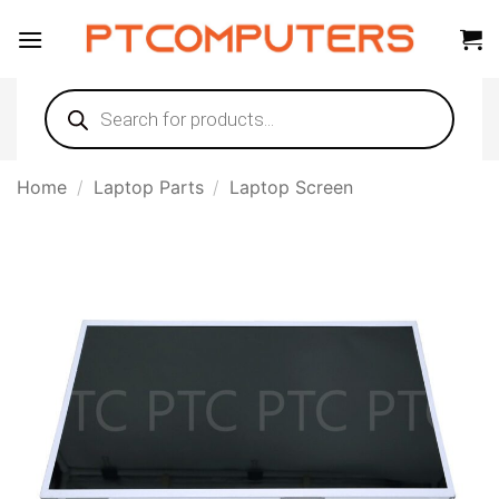
Skip
to
content
Products
search
Home
/
Laptop Parts
/
Laptop Screen