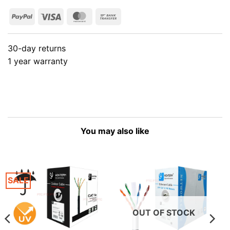
PayPal
Visa
MasterCard
Bank
Transfer
30-day returns
1 year warranty
You may also like
SALE
OUT OF STOCK