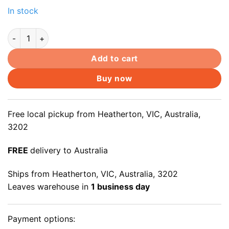
In stock
14" 14.0" LED LCD Laptop Screen LTN140AT26 LTN140AT26-
Add to cart
Buy now
Free local pickup from Heatherton, VIC, Australia,
3202
FREE
delivery to Australia
Ships from Heatherton, VIC, Australia, 3202
Leaves warehouse in
1 business day
Payment options: