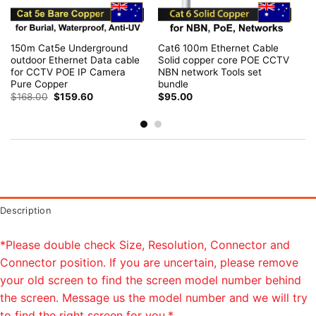
150m Cat5e Underground
Cat6 100m Ethernet Cable
outdoor Ethernet Data cable
Solid copper core POE CCTV
for CCTV POE IP Camera
NBN network Tools set
Pure Copper
bundle
Original
Current
$
168.00
$
159.60
$
95.00
price
price
was:
is:
$168.00.
$159.60.
Description
*Please double check Size, Resolution, Connector and
Connector position. If you are uncertain, please remove
your old screen to find the screen model number behind
the screen. Message us the model number and we will try
to find the right screen for you.*