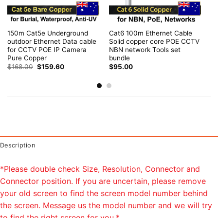
150m Cat5e Underground
Cat6 100m Ethernet Cable
outdoor Ethernet Data cable
Solid copper core POE CCTV
for CCTV POE IP Camera
NBN network Tools set
Pure Copper
bundle
Original
Current
$
168.00
$
159.60
$
95.00
price
price
was:
is:
$168.00.
$159.60.
Description
*Please double check Size, Resolution, Connector and
Connector position. If you are uncertain, please remove
your old screen to find the screen model number behind
the screen. Message us the model number and we will try
to find the right screen for you.*