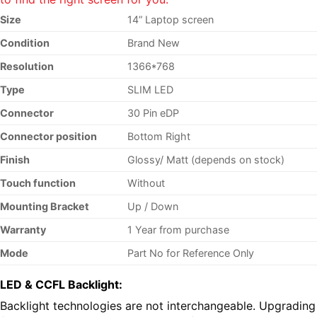
Size
14” Laptop screen
Condition
Brand New
Resolution
1366*768
Type
SLIM LED
Connector
30 Pin eDP
Connector position
Bottom Right
Finish
Glossy/ Matt (depends on stock)
Touch function
Without
Mounting Bracket
Up / Down
Warranty
1 Year from purchase
Mode
Part No
for Reference Only
LED & CCFL Backlight:
Backlight technologies are not interchangeable. Upgrading