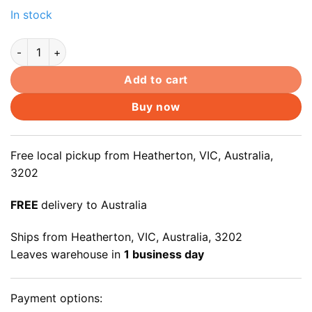
In stock
14.0" HD(1366x768) Slim LED Screen For B140XTN03.2 B140
Add to cart
Buy now
Free local pickup from Heatherton, VIC, Australia,
3202
FREE
delivery to Australia
Ships from Heatherton, VIC, Australia, 3202
Leaves warehouse in
1 business day
Payment options: