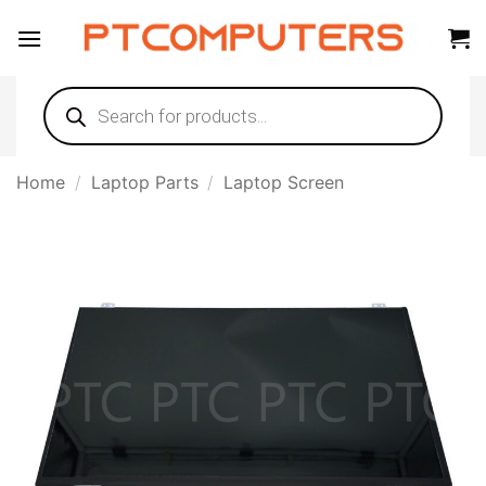
Skip
to
content
Products
search
Home
/
Laptop Parts
/
Laptop Screen