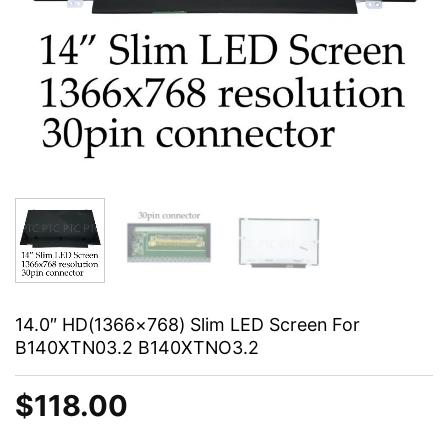
14.0″ HD(1366×768) Slim LED Screen For
B140XTN03.2 B140XTNO3.2
$
118.00