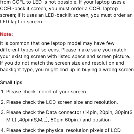
from CCFL to LED is not possible. If your laptop uses a
CCFL-backlit screen, you must order a CCFL laptop
screen; if it uses an LED-backlit screen, you must order an
LED laptop screen.
Note
:
It is common that one laptop model may have few
different types of screens. Please make sure you match
your existing screen with listed specs and screen picture.
If you do not match the screen size and resolution and
backlight type, you might end up in buying a wrong screen
Small tips
Please check model of your screen
Please check the LCD screen size and resolution.
Please check the Data connector (14pin, 20pin, 30pin(S
M L) ,40pin(S,M,L), 50pin 60pin ) and position
Please check the physical resolution pixels of LCD