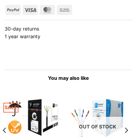
PayPal
Visa
MasterCard
Bank
Transfer
30-day returns
1 year warranty
You may also like
SALE
OUT OF STOCK