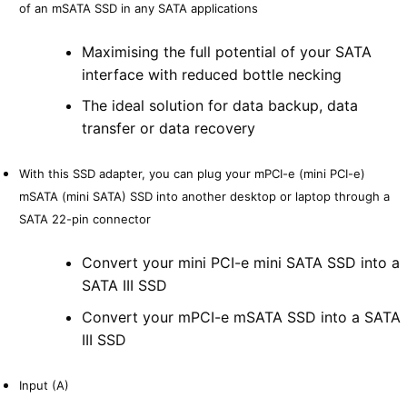
of an mSATA SSD in any SATA applications
Maximising the full potential of your SATA
interface with reduced bottle necking
The ideal solution for data backup, data
transfer or data recovery
With this SSD adapter, you can plug your mPCI-e (mini PCI-e)
mSATA (mini SATA) SSD into another desktop or laptop through a
SATA 22-pin connector
Convert your mini PCI-e mini SATA SSD into a
SATA III SSD
Convert your mPCI-e mSATA SSD into a SATA
III SSD
Input (A)