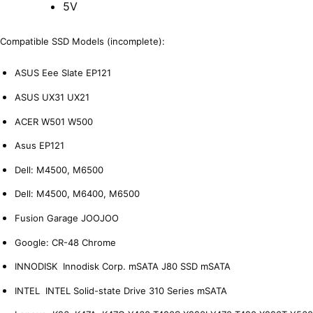
5V
Compatible SSD Models (incomplete):
ASUS Eee Slate EP121
ASUS UX31 UX21
ACER W501 W500
Asus EP121
Dell: M4500, M6500
Dell: M4500, M6400, M6500
Fusion Garage JOOJOO
Google: CR-48 Chrome
INNODISK Innodisk Corp. mSATA J80 SSD mSATA
INTEL INTEL Solid-state Drive 310 Series mSATA