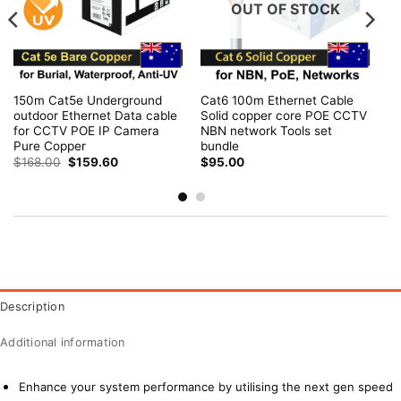
OUT OF STOCK
150m Cat5e Underground
Cat6 100m Ethernet Cable
outdoor Ethernet Data cable
Solid copper core POE CCTV
for CCTV POE IP Camera
NBN network Tools set
Pure Copper
bundle
Original
Current
$
168.00
$
159.60
$
95.00
price
price
was:
is:
$168.00.
$159.60.
Description
Additional information
Enhance your system performance by utilising the next gen speed