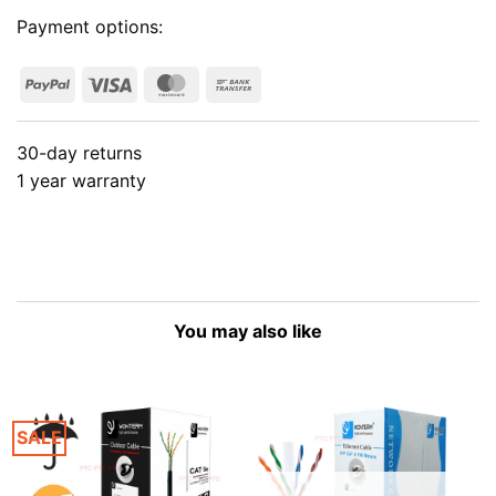
Payment options:
PayPal
Visa
MasterCard
Bank
Transfer
30-day returns
1 year warranty
You may also like
SALE