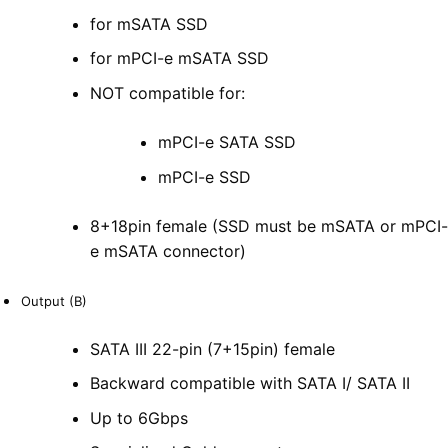
for mSATA SSD
for mPCI-e mSATA SSD
NOT compatible for:
mPCI-e SATA SSD
mPCI-e SSD
8+18pin female (SSD must be mSATA or mPCI-
e mSATA connector)
Output (B)
SATA III 22-pin (7+15pin) female
Backward compatible with SATA I/ SATA II
Up to 6Gbps