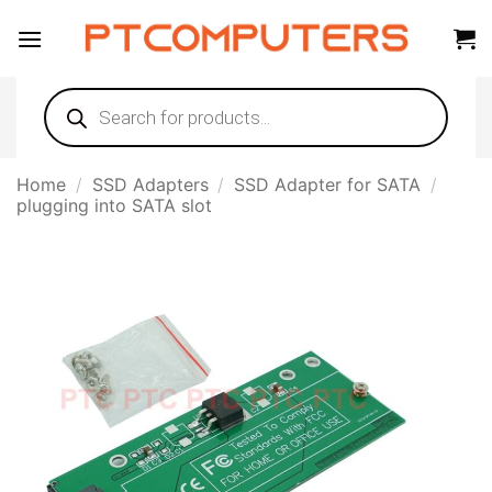
Skip
to
content
Products
search
Home
/
SSD Adapters
/
SSD Adapter for SATA
/
plugging into SATA slot