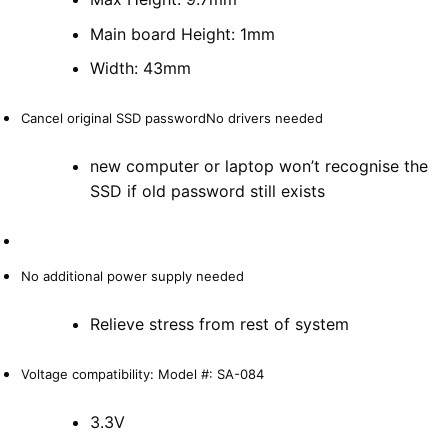
Main board Height: 1mm
Width: 43mm
Cancel original SSD passwordNo drivers needed
new computer or laptop won’t recognise the
SSD if old password still exists
No additional power supply needed
Relieve stress from rest of system
Voltage compatibility: Model #: SA-084
3.3V