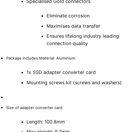
Specialised Gold connectors
Eliminate corrosion
Maximises data transfer
Ensures lifelong industry leading
connection quality
Package includes:Material: Aluminium
1x SSD adapter converter card
Mounting screws kit (screws and washers)
Size of adapter converter card
Length: 100.8mm
Max Height: 9.7mm