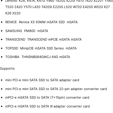
Lenovo: K26, K47A, K47G Y460 T420S X220I Y470 T420 X220T Y560
T520 Z420 Y570 L420 T420SI E220S L520 W720 E420S W520 K27
K26 X220
RENICE Renice X3 50MM mSATA SSD mSATA
SAMSUNG PM800 mSATA
TRANSCEND TRANSCEND mPCIE mSATA mSATA
TOPSSD MinipCIE mSATA SSD Series mSATA
TOSHIBA THNSNB064GMCJ 64G mSATA
Supports:
mini PCI-e mini SATA SSD to SATA adapter card
mini PCI-e mini SATA SSD to SATA 22-pin adapter converter card
mPCI-e mSATA SSD to SATA (7+15pin) converter card
mPCI-e mSATA SSD to SATA III adapter converter card