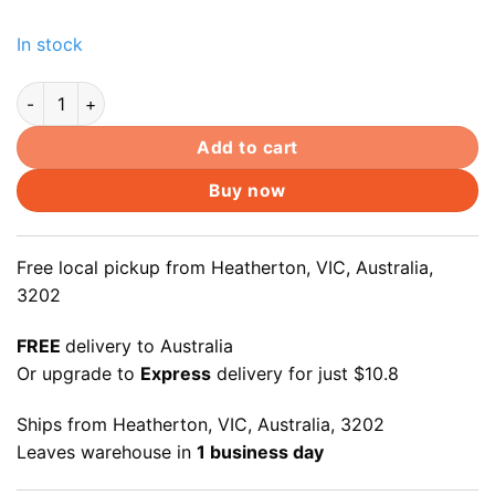
In stock
mPCI-e mSATA 8+18pin SSD to SATA III 22pin Converter Adapt
Add to cart
Buy now
Free local pickup from Heatherton, VIC, Australia,
3202
FREE
delivery to Australia
Or upgrade to
Express
delivery for just $10.8
Ships from Heatherton, VIC, Australia, 3202
Leaves warehouse in
1 business day