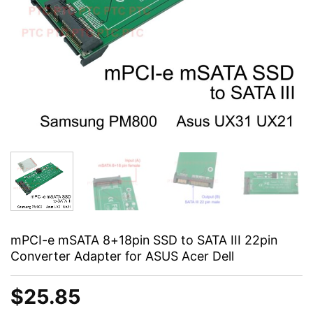
mPCI-e mSATA 8+18pin SSD to SATA III 22pin
Converter Adapter for ASUS Acer Dell
$
25.85