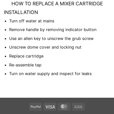
HOW TO REPLACE A MIXER CARTRIDGE
INSTALLATION
Turn off water at mains
Remove handle by removing indicator button
Use an allen key to unscrew the grub screw
Unscrew dome cover and locking nut
Replace cartridge
Re-assemble tap
Turn on water supply and inspect for leaks
PayPal
Visa
MasterCard
Bank
Transfer