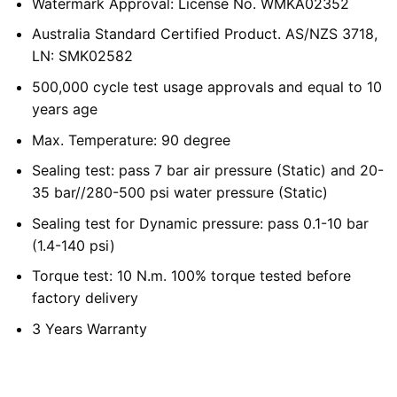
Watermark Approval: License No. WMKA02352
Australia Standard Certified Product. AS/NZS 3718,
LN: SMK02582
500,000 cycle test usage approvals and equal to 10
years age
Max. Temperature: 90 degree
Sealing test: pass 7 bar air pressure (Static) and 20-
35 bar//280-500 psi water pressure (Static)
Sealing test for Dynamic pressure: pass 0.1-10 bar
(1.4-140 psi)
Torque test: 10 N.m. 100% torque tested before
factory delivery
3 Years Warranty