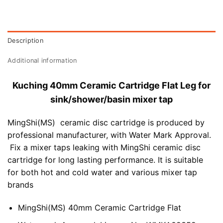
Description
Additional information
Kuching 40mm Ceramic Cartridge Flat Leg for
sink/shower/basin mixer tap
MingShi(MS) ceramic disc cartridge is produced by
professional manufacturer, with Water Mark Approval.
Fix a mixer taps leaking with MingShi ceramic disc
cartridge for long lasting performance. It is suitable
for both hot and cold water and various mixer tap
brands
MingShi(MS) 40mm Ceramic Cartridge Flat