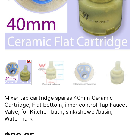
Mixer tap cartridge spares 40mm Ceramic
Cartridge, Flat bottom, inner control Tap Faucet
Valve, for Kitchen bath, sink/shower/basin,
Watermark