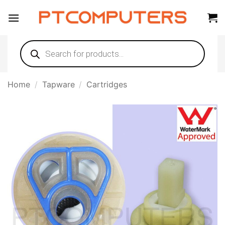
Skip
to
content
Products
search
Home
/
Tapware
/
Cartridges