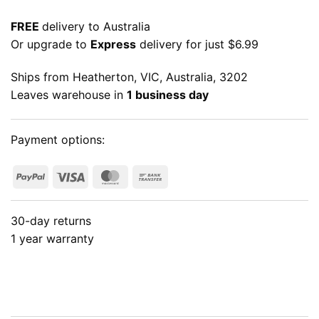
FREE
delivery to Australia
Or upgrade to
Express
delivery for just $6.99
Ships from Heatherton, VIC, Australia, 3202
Leaves warehouse in
1 business day
Payment options:
PayPal
Visa
MasterCard
Bank
Transfer
30-day returns
1 year warranty