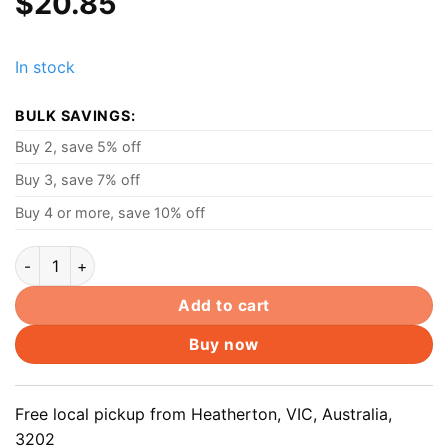
$
20.85
In stock
BULK SAVINGS:
Buy 2, save 5% off
Buy 3, save 7% off
Buy 4 or more, save 10% off
Mixer tap cartridge spares 40mm Ceramic Cartridge, Flat bott
Add to cart
Buy now
Free local pickup from Heatherton, VIC, Australia,
3202