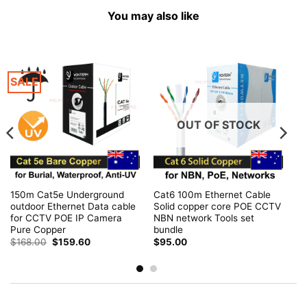
You may also like
SALE
OUT OF STOCK
150m Cat5e Underground
Cat6 100m Ethernet Cable
outdoor Ethernet Data cable
Solid copper core POE CCTV
for CCTV POE IP Camera
NBN network Tools set
Pure Copper
bundle
Original
Current
$
168.00
$
159.60
$
95.00
price
price
was:
is:
$168.00.
$159.60.