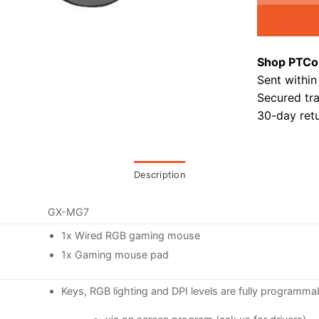
Shop PTCo
Sent within
Secured tr
30-day retu
Description
GX-MG7
1x Wired RGB gaming mouse
1x Gaming mouse pad
Keys, RGB lighting and DPI levels are fully programma