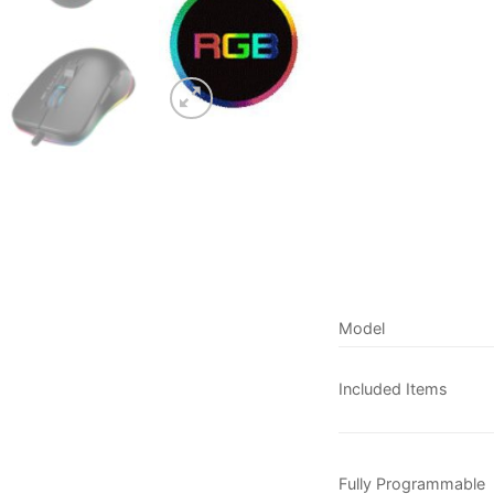
Model
Included Items
Fully Programmable