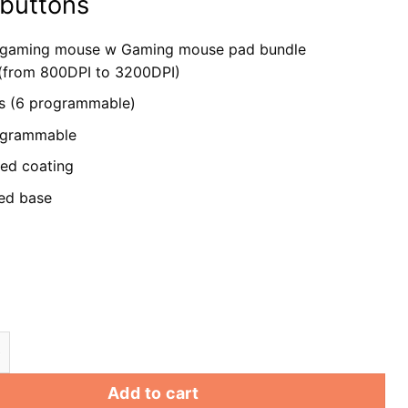
 buttons
 gaming mouse w
Gaming mouse pad bundle
 (from 800DPI to 3200DPI)
s (6 programmable)
rogrammable
ed coating
ed base
ming Mouse wired w/ pad RGB LED Optical PC Computer
Add to cart