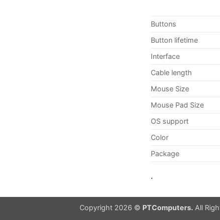
Buttons
Button lifetime
Interface
Cable length
Mouse Size
Mouse Pad Size
OS support
Color
Package
.
Copyright 2026 ©
PTComputers.
All Rig