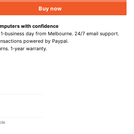
Buy now
mputers with confidence
 1-business day from Melbourne. 24/7 email support.
ansactions powered by Paypal.
rns. 1-year warranty.
ble