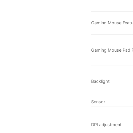
Gaming Mouse Featu
Gaming Mouse Pad F
Backlight
Sensor
DPI adjustment