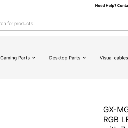
Need Help? Conta
Gaming Parts
Desktop Parts
Visual cables
GX-MG
RGB LE