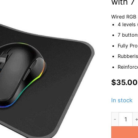
with 7
Wired RGB
4 levels
7 button
Fully P
Rubberis
Reinforc
$
35.00
In stock
GX-MG7 Ga