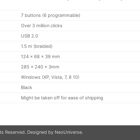
7 buttons (6 programmable)
Over 3 million clicks
USB 2.0
1.5 m (braided)
124 x 68 x 39 mm
285 x 240 x 3mm
Windows (XP, Vista, 7, 8 10)
Black
Might be taken off for ease of shipping
hts Reserved. Designed by
NeoUniverse
.