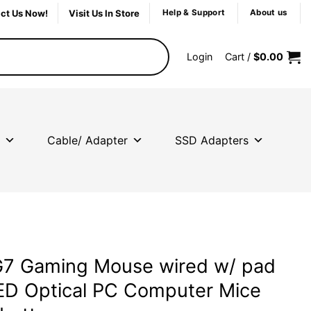
ct Us Now!
Visit Us In Store
Help & Support
About us
Login
Cart /
$
0.00
Cable/ Adapter
SSD Adapters
7 Gaming Mouse wired w/ pad
D Optical PC Computer Mice