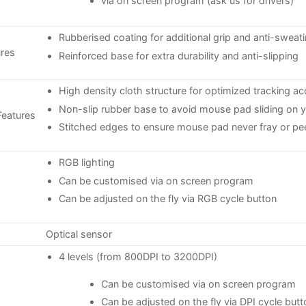
via on screen program (ask us for drivers)
Rubberised coating for additional grip and anti-sweat
res
Reinforced base for extra durability and anti-slipping
High density cloth structure for optimized tracking ac
Non-slip rubber base to avoid mouse pad sliding on 
eatures
Stitched edges to ensure mouse pad never fray or pe
RGB lighting
Can be customised via on screen program
Can be adjusted on the fly via RGB cycle button
Optical sensor
4 levels (from 800DPI to 3200DPI)
Can be customised via on screen program
Can be adjusted on the fly via DPI cycle butt