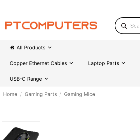
Skip
to
content
Products
search
All Products
Copper Ethernet Cables
Laptop Parts
USB-C Range
Home
/
Gaming Parts
/
Gaming Mice