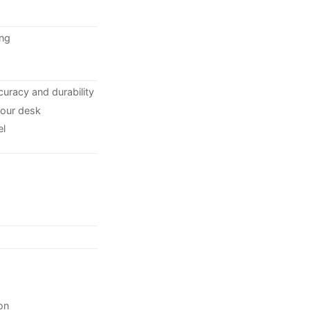
ing
curacy and durability
your desk
el
on