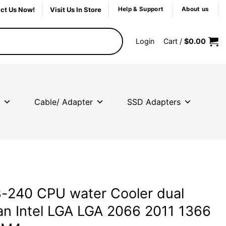
ct Us Now!
Visit Us In Store
Help & Support
About us
Login
Cart /
$
0.00
Cable/ Adapter
SSD Adapters
-240 CPU water Cooler dual
n Intel LGA LGA 2066 2011 1366