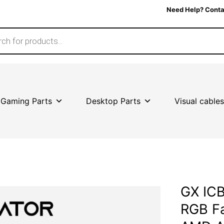
Need Help? Conta
Gaming Parts
Desktop Parts
Visual cables
GX ICB
RGB Fa