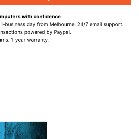
mputers with confidence
 1-business day from Melbourne. 24/7 email support.
ansactions powered by Paypal.
rns. 1-year warranty.