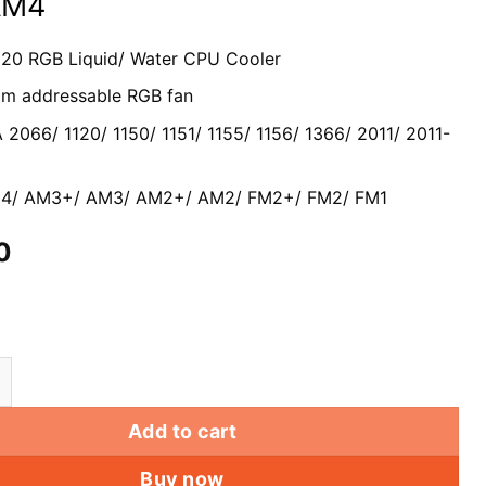
AM4
120 RGB Liquid/ Water CPU Cooler
mm a
ddressable RGB fan
A 2066/ 1120/ 1150/ 1151/ 1155/ 1156/ 1366/ 2011/ 2011-
/ AM3+/ AM3/ AM2+/ AM2/ FM2+/ FM2/ FM1
0
0 CPU water Cooler dual RGB Fan Intel LGA LGA 2066 
Add to cart
Buy now