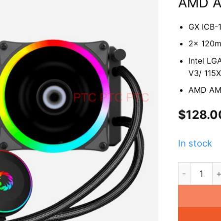
AMD 
GX ICB-
2x 120
Intel LG
V3/ 115X
AMD AM4
$
128.0
In stock
GX ICB-24