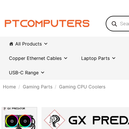
Skip
to
content
Products
search
All Products
Copper Ethernet Cables
Laptop Parts
USB-C Range
Home
/
Gaming Parts
/
Gaming CPU Coolers