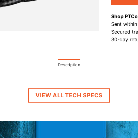
Shop PTCo
Sent within
Secured tr
30-day retu
Description
VIEW ALL TECH SPECS