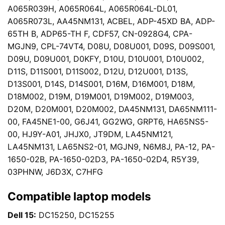
A065R039H, A065R064L, A065R064L-DL01,
A065R073L, AA45NM131, ACBEL, ADP-45XD BA, ADP-
65TH B, ADP65-TH F, CDF57, CN-0928G4, CPA-
MGJN9, CPL-74VT4, D08U, D08U001, D09S, D09S001,
D09U, D09U001, D0KFY, D10U, D10U001, D10U002,
D11S, D11S001, D11S002, D12U, D12U001, D13S,
D13S001, D14S, D14S001, D16M, D16M001, D18M,
D18M002, D19M, D19M001, D19M002, D19M003,
D20M, D20M001, D20M002, DA45NM131, DA65NM111-
00, FA45NE1-00, G6J41, GG2WG, GRPT6, HA65NS5-
00, HJ9Y-A01, JHJX0, JT9DM, LA45NM121,
LA45NM131, LA65NS2-01, MGJN9, N6M8J, PA-12, PA-
1650-02B, PA-1650-02D3, PA-1650-02D4, R5Y39,
03PHNW, J6D3X, C7HFG
Compatible laptop models
Dell 15:
DC15250, DC15255