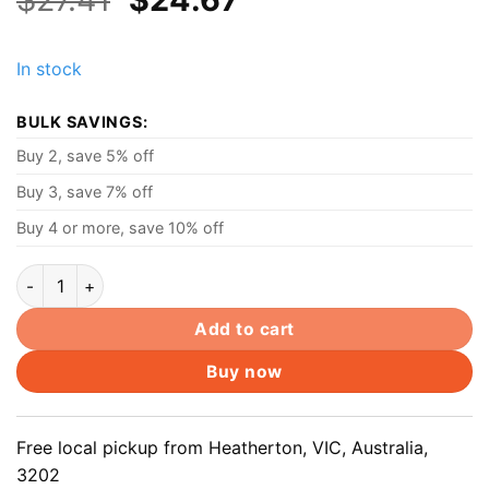
price
price
was:
is:
In stock
$27.41.
$24.67.
BULK SAVINGS:
Buy 2, save 5% off
Buy 3, save 7% off
Buy 4 or more, save 10% off
Dell 19.5V 3.34A 65W AC Charger Power Adaptor For Dell Ins
Add to cart
Buy now
Free local pickup from Heatherton, VIC, Australia,
3202