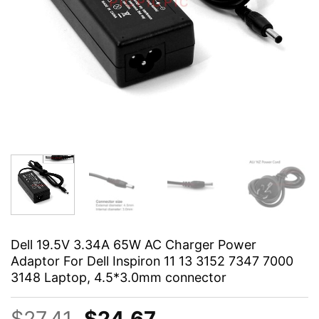
Dell 19.5V 3.34A 65W AC Charger Power
Adaptor For Dell Inspiron 11 13 3152 7347 7000
3148 Laptop, 4.5*3.0mm connector
Original
Current
$
27.41
$
24.67