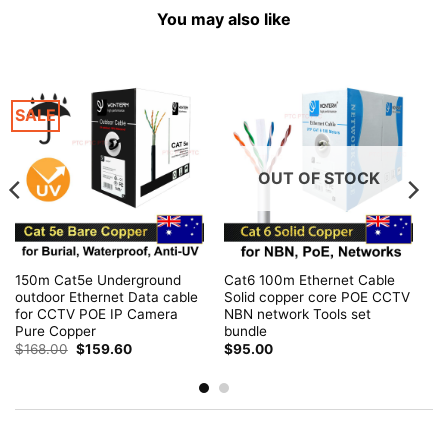
You may also like
SALE
OUT OF STOCK
150m Cat5e Underground
Cat6 100m Ethernet Cable
outdoor Ethernet Data cable
Solid copper core POE CCTV
for CCTV POE IP Camera
NBN network Tools set
Pure Copper
bundle
Original
Current
$
168.00
$
159.60
$
95.00
price
price
was:
is:
$168.00.
$159.60.