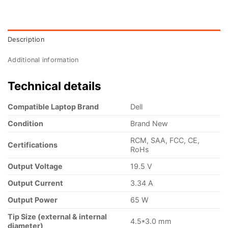
Description
Additional information
Technical details
Compatible Laptop Brand
Dell
Condition
Brand New
RCM, SAA, FCC, CE,
Certifications
RoHs
Output Voltage
19.5 V
Output Current
3.34 A
Output Power
65 W
Tip Size (external & internal
4.5*3.0 mm
diameter)