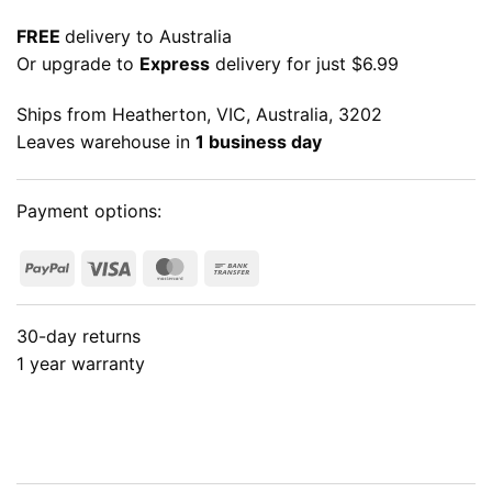
FREE
delivery to Australia
Or upgrade to
Express
delivery for just $6.99
Ships from Heatherton, VIC, Australia, 3202
Leaves warehouse in
1 business day
Payment options:
PayPal
Visa
MasterCard
Bank
Transfer
30-day returns
1 year warranty