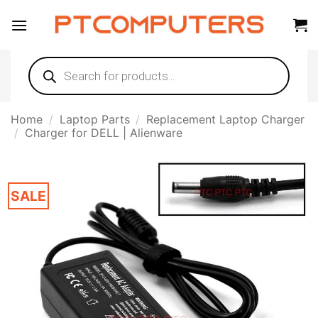
Skip
to
content
Products
search
Home
/
Laptop Parts
/
Replacement Laptop Charger
/
Charger for DELL | Alienware
SALE