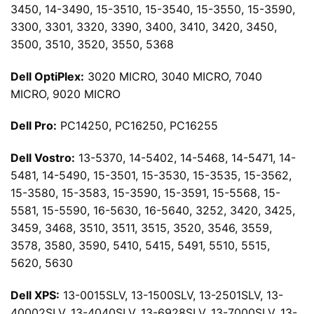
3450, 14-3490, 15-3510, 15-3540, 15-3550, 15-3590,
3300, 3301, 3320, 3390, 3400, 3410, 3420, 3450,
3500, 3510, 3520, 3550, 5368
Dell OptiPlex:
3020 MICRO, 3040 MICRO, 7040
MICRO, 9020 MICRO
Dell Pro:
PC14250, PC16250, PC16255
Dell Vostro:
13-5370, 14-5402, 14-5468, 14-5471, 14-
5481, 14-5490, 15-3501, 15-3530, 15-3535, 15-3562,
15-3580, 15-3583, 15-3590, 15-3591, 15-5568, 15-
5581, 15-5590, 16-5630, 16-5640, 3252, 3420, 3425,
3459, 3468, 3510, 3511, 3515, 3520, 3546, 3559,
3578, 3580, 3590, 5410, 5415, 5491, 5510, 5515,
5620, 5630
Dell XPS:
13-0015SLV, 13-1500SLV, 13-2501SLV, 13-
40002SLV, 13-4040SLV, 13-6928SLV, 13-7000SLV, 13-