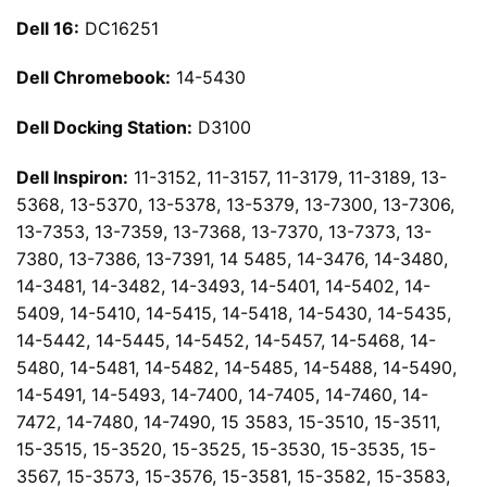
Dell 16:
DC16251
Dell Chromebook:
14-5430
Dell Docking Station:
D3100
Dell Inspiron:
11-3152, 11-3157, 11-3179, 11-3189, 13-
5368, 13-5370, 13-5378, 13-5379, 13-7300, 13-7306,
13-7353, 13-7359, 13-7368, 13-7370, 13-7373, 13-
7380, 13-7386, 13-7391, 14 5485, 14-3476, 14-3480,
14-3481, 14-3482, 14-3493, 14-5401, 14-5402, 14-
5409, 14-5410, 14-5415, 14-5418, 14-5430, 14-5435,
14-5442, 14-5445, 14-5452, 14-5457, 14-5468, 14-
5480, 14-5481, 14-5482, 14-5485, 14-5488, 14-5490,
14-5491, 14-5493, 14-7400, 14-7405, 14-7460, 14-
7472, 14-7480, 14-7490, 15 3583, 15-3510, 15-3511,
15-3515, 15-3520, 15-3525, 15-3530, 15-3535, 15-
3567, 15-3573, 15-3576, 15-3581, 15-3582, 15-3583,