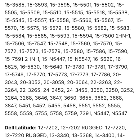
15-3585, 15-3593, 15-3595, 15-5501, 15-5502, 15-
5505, 15-5509, 15-5510, 15-5515, 15-5518, 15-5538,
15-5545, 15-5557, 15-5558, 15-5566, 15-5567, 15-
5570, 15-5575, 15-5579, 15-5580, 15-5582, 15-5583,
15-5584, 15-5585, 15-5593, 15-5594, 15-7500 2-IN-1,
15-7506, 15-7547, 15-7548, 15-7560, 15-7570, 15-
7572, 15-7573, 15-7579, 15-7580, 15-7586, 15-7590,
15-7591 2-IN-1, 15-N5447, 15-N5547, 16-5620, 16-
5625, 16-5630, 16-5640, 17-3780, 17-3781, 17-3790,
17-5749, 17-5770, 17-5773, 17-7773, 17-7786, 20-
3043, 20-3052, 20-3059, 20-3064, 22-3263, 22-
3264, 22-3265, 24-3452, 24-3455, 3050, 3250, 3252,
3264, 3268, 3646, 3647, 3650, 3655, 3662, 3668,
3847, 5451, 5452, 5455, 5458, 5551, 5552, 5555,
5558, 5559, 5755, 5758, 5759, 7391, N5447, N5547
Dell Latitude:
12-7202, 12-7202 RUGGED, 12-7220,
12-7220 RUGGED, 13-3340, 13-5368, 14-3400, 14-