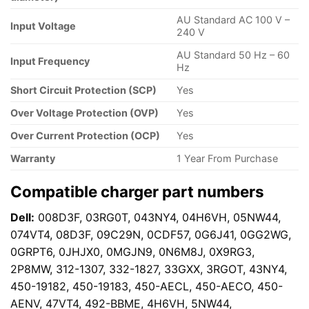
AU Standard AC 100 V –
Input Voltage
240 V
AU Standard 50 Hz – 60
Input Frequency
Hz
Short Circuit Protection (SCP)
Yes
Over Voltage Protection (OVP)
Yes
Over Current Protection (OCP)
Yes
Warranty
1 Year From Purchase
Compatible charger part numbers
Dell:
008D3F, 03RG0T, 043NY4, 04H6VH, 05NW44,
074VT4, 08D3F, 09C29N, 0CDF57, 0G6J41, 0GG2WG,
0GRPT6, 0JHJX0, 0MGJN9, 0N6M8J, 0X9RG3,
2P8MW, 312-1307, 332-1827, 33GXX, 3RGOT, 43NY4,
450-19182, 450-19183, 450-AECL, 450-AECO, 450-
AENV, 47VT4, 492-BBME, 4H6VH, 5NW44,