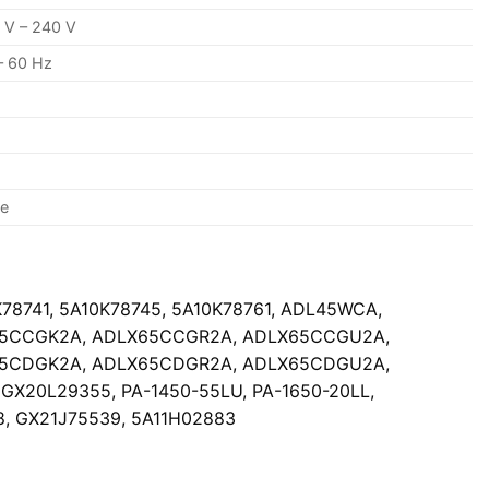
 V – 240 V
– 60 Hz
se
K78741, 5A10K78745, 5A10K78761, ADL45WCA,
65CCGK2A, ADLX65CCGR2A, ADLX65CCGU2A,
65CDGK2A, ADLX65CDGR2A, ADLX65CDGU2A,
20L29355, PA-1450-55LU, PA-1650-20LL,
8, GX21J75539, 5A11H02883