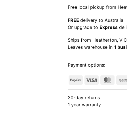
Free local pickup from Heat
FREE
delivery to Australia
Or upgrade to
Express
deli
Ships from Heatherton, VIC
Leaves warehouse in
1 bus
Payment options:
PayPal
Visa
Maste
30-day returns
1 year warranty