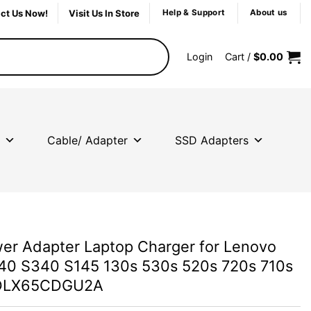
ct Us Now!
Visit Us In Store
Help & Support
About us
Login
Cart /
$
0.00
Cable/ Adapter
SSD Adapters
r Adapter Laptop Charger for Lenovo
40 S340 S145 130s 530s 520s 720s 710s
DLX65CDGU2A