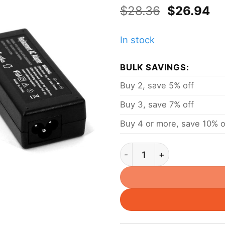
Original
Cu
$
28.36
$
26.94
price
pr
was:
is:
In stock
$28.36.
$2
BULK SAVINGS:
Buy 2, save 5% off
Buy 3, save 7% off
Buy 4 or more, save 10% o
65W 20V 3.25A Power Ad