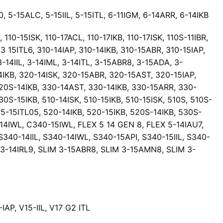
0, 5-15ALC, 5-15IIL, 5-15ITL, 6-11IGM, 6-14ARR, 6-14IKB
 110-15ISK, 110-17ACL, 110-17IKB, 110-17ISK, 110S-11IBR,
3 15ITL6, 310-14IAP, 310-14IKB, 310-15ABR, 310-15IAP,
3-14IIL, 3-14IML, 3-14ITL, 3-15ABR8, 3-15ADA, 3-
14IKB, 320-14ISK, 320-15ABR, 320-15AST, 320-15IAP,
320S-14IKB, 330-14AST, 330-14IKB, 330-15ARR, 330-
S-15IKB, 510-14ISK, 510-15IKB, 510-15ISK, 510S, 510S-
, 5-15ITL05, 520-14IKB, 520-15IKB, 520S-14IKB, 530S-
-14IWL, C340-15IWL, FLEX 5 14 GEN 8, FLEX 5-14IAU7,
340-14IIL, S340-14IWL, S340-15API, S340-15IIL, S340-
 3-14IRL9, SLIM 3-15ABR8, SLIM 3-15AMN8, SLIM 3-
AP, V15-IIL, V17 G2 ITL