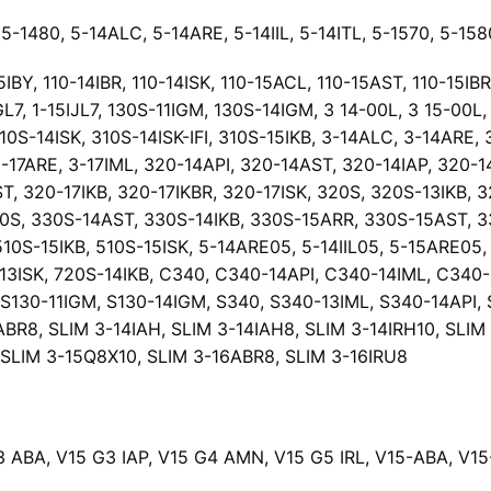
5-1480, 5-14ALC, 5-14ARE, 5-14IIL, 5-14ITL, 5-1570, 5-158
BY, 110-14IBR, 110-14ISK, 110-15ACL, 110-15AST, 110-15IBR,
L7, 1-15IJL7, 130S-11IGM, 130S-14IGM, 3 14-00L, 3 15-00L, 
310S-14ISK, 310S-14ISK-IFI, 310S-15IKB, 3-14ALC, 3-14ARE, 
 3-17ARE, 3-17IML, 320-14API, 320-14AST, 320-14IAP, 320-
T, 320-17IKB, 320-17IKBR, 320-17ISK, 320S, 320S-13IKB, 
0S, 330S-14AST, 330S-14IKB, 330S-15ARR, 330S-15AST, 330
 510S-15IKB, 510S-15ISK, 5-14ARE05, 5-14IIL05, 5-15ARE05
-13ISK, 720S-14IKB, C340, C340-14API, C340-14IML, C340
S130-11IGM, S130-14IGM, S340, S340-13IML, S340-14API, S
ABR8, SLIM 3-14IAH, SLIM 3-14IAH8, SLIM 3-14IRH10, SLIM
, SLIM 3-15Q8X10, SLIM 3-16ABR8, SLIM 3-16IRU8
3 ABA, V15 G3 IAP, V15 G4 AMN, V15 G5 IRL, V15-ABA, V15-I