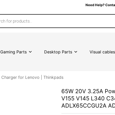
Need Help? Conta
Gaming Parts
Desktop Parts
Visual cables
Charger for Lenovo | Thinkpads
65W 20V 3.25A Powe
V155 V145 L340 C3
ADLX65CCGU2A A