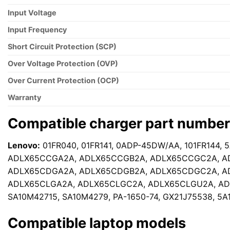
Input Voltage
Input Frequency
Short Circuit Protection (SCP)
Over Voltage Protection (OVP)
Over Current Protection (OCP)
Warranty
Compatible charger part numbe
Lenovo:
01FR040, 01FR141, 0ADP-45DW/AA, 101FR144, 
ADLX65CCGA2A, ADLX65CCGB2A, ADLX65CCGC2A, A
ADLX65CDGA2A, ADLX65CDGB2A, ADLX65CDGC2A, A
ADLX65CLGA2A, ADLX65CLGC2A, ADLX65CLGU2A, ADL
SA10M42715, SA10M4279, PA-1650-74, GX21J75538, 5A
Compatible laptop models