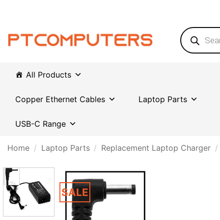
Skip
to
content
Products
search
All Products
Copper Ethernet Cables
Laptop Parts
USB-C Range
Home
/
Laptop Parts
/
Replacement Laptop Charger
/
SALE