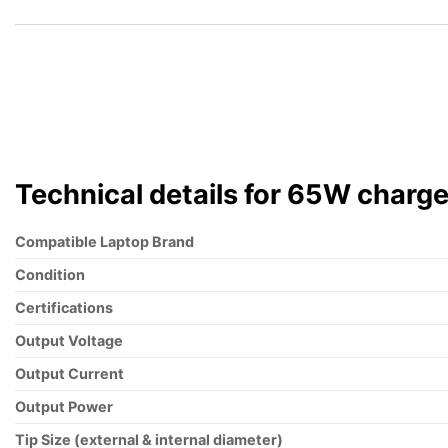
$168.00.
$159.60.
Technical details for 65W charge
Compatible Laptop Brand
Condition
Certifications
Output Voltage
Output Current
Output Power
Tip Size (external & internal diameter)