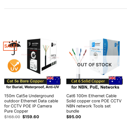
SALE
OUT OF STOCK
150m Cat5e Underground
Cat6 100m Ethernet Cable
outdoor Ethernet Data cable
Solid copper core POE CCTV
for CCTV POE IP Camera
NBN network Tools set
Pure Copper
bundle
Original
Current
$
168.00
$
159.60
$
95.00
price
price
was:
is: