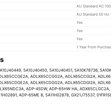
AU Standard AC 100
AU Standard 50 Hz 
Yes
Yes
Yes
1 Year From Purcha
rs
5A10J40449, 5A10J40450, 5A10J40451, 5A10K78736, 5A10
DLX65CCGE2A, ADLX65CCGG2A, ADLX65CCGI2A, ADLX
DLX65CDGE2A, ADLX65CDGG2A, ADLX65CDGI2A, ADLX
X65NDC3A, ADP-45DW, ADP-65HW HA, ADX65CLGC2A, GX
11H02891, ADP-65ME B, 5A11H02878, GX21J75537, 01FR15