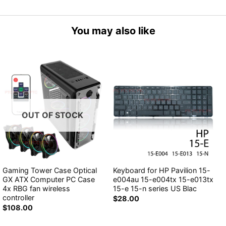
You may also like
OUT OF STOCK
Gaming Tower Case Optical
Keyboard for HP Pavilion 15-
GX ATX Computer PC Case
e004au 15-e004tx 15-e013tx
4x RBG fan wireless
15-e 15-n series US Blac
controller
$
28.00
$
108.00