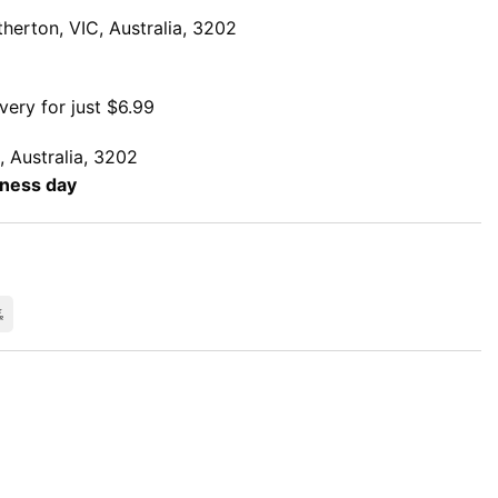
herton, VIC, Australia, 3202
very for just $6.99
, Australia, 3202
iness day
rCard
Bank
Transfer