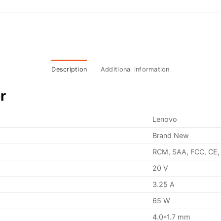
Description
Additional information
r
Lenovo
Brand New
RCM, SAA, FCC, CE,
20 V
3.25 A
65 W
4.0*1.7 mm