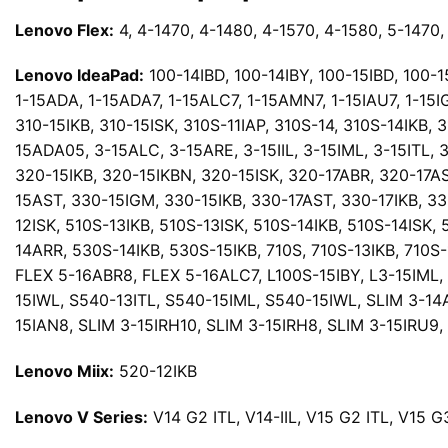
Lenovo Flex:
4, 4-1470, 4-1480, 4-1570, 4-1580, 5-1470, 
Lenovo IdeaPad:
100-14IBD, 100-14IBY, 100-15IBD, 100-15I
1-15ADA, 1-15ADA7, 1-15ALC7, 1-15AMN7, 1-15IAU7, 1-15IG
310-15IKB, 310-15ISK, 310S-11IAP, 310S-14, 310S-14IKB, 
15ADA05, 3-15ALC, 3-15ARE, 3-15IIL, 3-15IML, 3-15ITL,
320-15IKB, 320-15IKBN, 320-15ISK, 320-17ABR, 320-17AS
15AST, 330-15IGM, 330-15IKB, 330-17AST, 330-17IKB, 33
12ISK, 510S-13IKB, 510S-13ISK, 510S-14IKB, 510S-14ISK,
14ARR, 530S-14IKB, 530S-15IKB, 710S, 710S-13IKB, 710S
FLEX 5-16ABR8, FLEX 5-16ALC7, L100S-15IBY, L3-15IML, 
15IWL, S540-13ITL, S540-15IML, S540-15IWL, SLIM 3-14
15IAN8, SLIM 3-15IRH10, SLIM 3-15IRH8, SLIM 3-15IRU9
Lenovo Miix:
520-12IKB
Lenovo V Series:
V14 G2 ITL, V14-IIL, V15 G2 ITL, V15 G