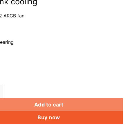
ink cooling
2 ARGB fan
earing
GB Hydraulic Bearing Fan GX Rainbow-C2 computer PC 
Add to cart
Buy now