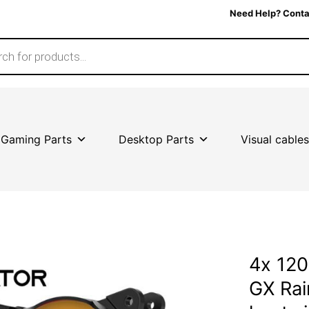
Need Help? Conta
Gaming Parts
Desktop Parts
Visual cables
4x 120
GX Ra