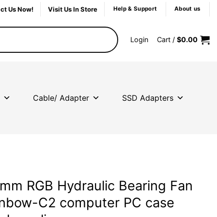
ct Us Now!
Visit Us In Store
Help & Support
About us
Login
Cart /
$
0.00
Cable/ Adapter
SSD Adapters
mm RGB Hydraulic Bearing Fan
inbow-C2 computer PC case