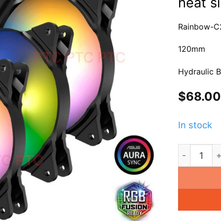
heat s
Rainbow-C
120mm
Hydraulic B
$
68.00
In stock
4x 120mm R