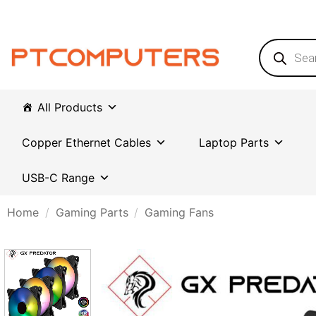
Skip
to
content
Products
search
All Products
Copper Ethernet Cables
Laptop Parts
USB-C Range
Home
/
Gaming Parts
/
Gaming Fans