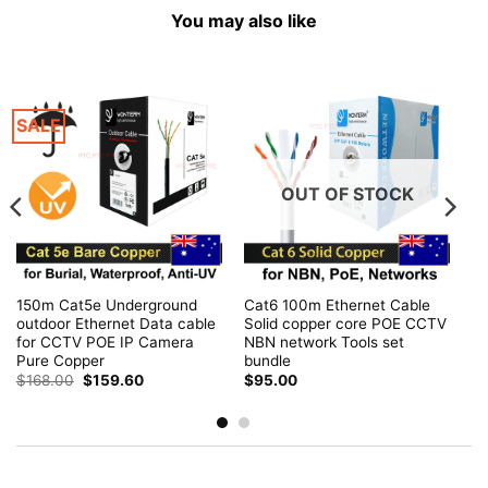
You may also like
SALE
OUT OF STOCK
150m Cat5e Underground
Cat6 100m Ethernet Cable
outdoor Ethernet Data cable
Solid copper core POE CCTV
for CCTV POE IP Camera
NBN network Tools set
Pure Copper
bundle
Original
Current
$
168.00
$
159.60
$
95.00
price
price
was:
is:
$168.00.
$159.60.