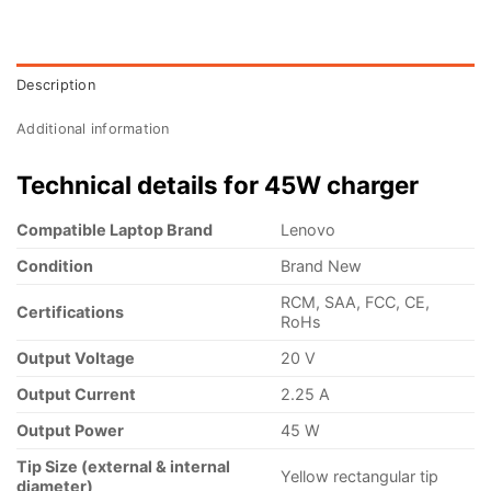
Description
Additional information
Technical details for 45W charger
Compatible Laptop Brand
Lenovo
Condition
Brand New
RCM, SAA, FCC, CE,
Certifications
RoHs
Output Voltage
20 V
Output Current
2.25 A
Output Power
45 W
Tip Size (external & internal
Yellow rectangular tip
diameter)