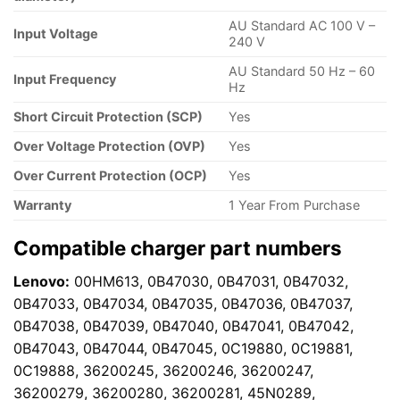
AU Standard AC 100 V –
Input Voltage
240 V
AU Standard 50 Hz – 60
Input Frequency
Hz
Short Circuit Protection (SCP)
Yes
Over Voltage Protection (OVP)
Yes
Over Current Protection (OCP)
Yes
Warranty
1 Year From Purchase
Compatible charger part numbers
Lenovo:
00HM613, 0B47030, 0B47031, 0B47032,
0B47033, 0B47034, 0B47035, 0B47036, 0B47037,
0B47038, 0B47039, 0B47040, 0B47041, 0B47042,
0B47043, 0B47044, 0B47045, 0C19880, 0C19881,
0C19888, 36200245, 36200246, 36200247,
36200279, 36200280, 36200281, 45N0289,