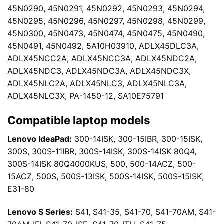
45N0290, 45N0291, 45N0292, 45N0293, 45N0294,
45N0295, 45N0296, 45N0297, 45N0298, 45N0299,
45N0300, 45N0473, 45N0474, 45N0475, 45N0490,
45N0491, 45N0492, 5A10H03910, ADLX45DLC3A,
ADLX45NCC2A, ADLX45NCC3A, ADLX45NDC2A,
ADLX45NDC3, ADLX45NDC3A, ADLX45NDC3X,
ADLX45NLC2A, ADLX45NLC3, ADLX45NLC3A,
ADLX45NLC3X, PA-1450-12, SA10E75791
Compatible laptop models
Lenovo IdeaPad:
300-14ISK, 300-15IBR, 300-15ISK,
300S, 300S-11IBR, 300S-14ISK, 300S-14ISK 80Q4,
300S-14ISK 80Q4000KUS, 500, 500-14ACZ, 500-
15ACZ, 500S, 500S-13ISK, 500S-14ISK, 500S-15ISK,
E31-80
Lenovo S Series:
S41, S41-35, S41-70, S41-70AM, S41-