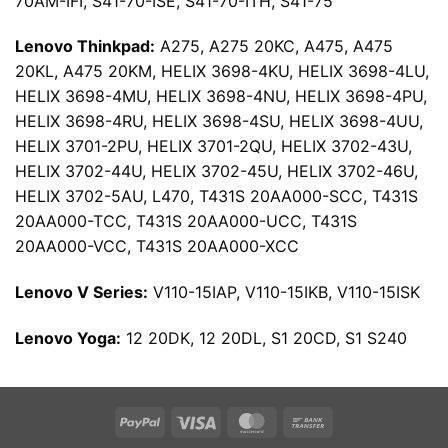
70AM-IFI, S41-70-ISE, S41-70-ITH, S41-75
Lenovo Thinkpad:
A275, A275 20KC, A475, A475
20KL, A475 20KM, HELIX 3698-4KU, HELIX 3698-4LU,
HELIX 3698-4MU, HELIX 3698-4NU, HELIX 3698-4PU,
HELIX 3698-4RU, HELIX 3698-4SU, HELIX 3698-4UU,
HELIX 3701-2PU, HELIX 3701-2QU, HELIX 3702-43U,
HELIX 3702-44U, HELIX 3702-45U, HELIX 3702-46U,
HELIX 3702-5AU, L470, T431S 20AA000-SCC, T431S
20AA000-TCC, T431S 20AA000-UCC, T431S
20AA000-VCC, T431S 20AA000-XCC
Lenovo V Series:
V110-15IAP, V110-15IKB, V110-15ISK
Lenovo Yoga:
12 20DK, 12 20DL, S1 20CD, S1 S240
PayPal
Visa
MasterCard
Bank
Transfer