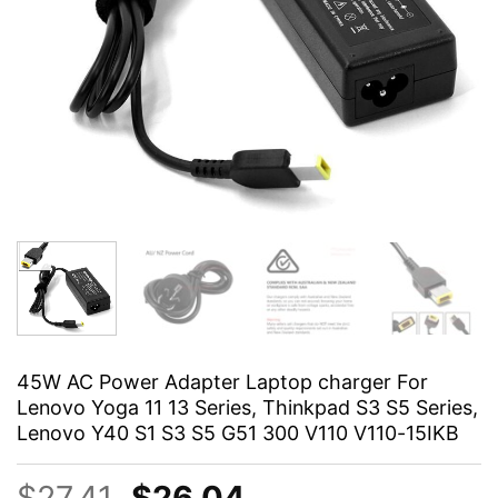
45W AC Power Adapter Laptop charger For
Lenovo Yoga 11 13 Series, Thinkpad S3 S5 Series,
Lenovo Y40 S1 S3 S5 G51 300 V110 V110-15IKB
Original
Current
$
27.41
$
26.04