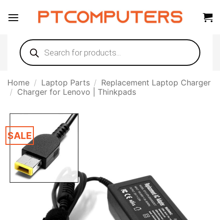
Skip
to
content
Products
search
Home
/
Laptop Parts
/
Replacement Laptop Charger
/
Charger for Lenovo | Thinkpads
SALE