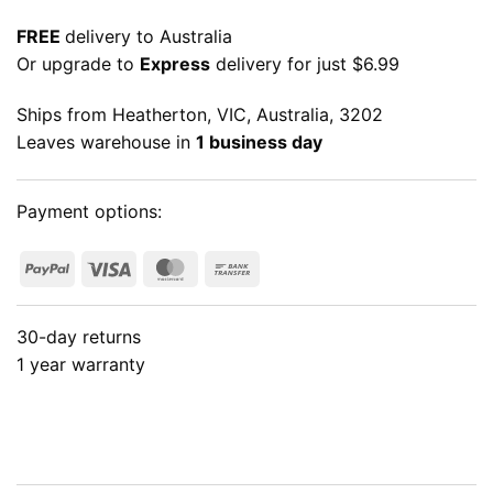
FREE
delivery to Australia
Or upgrade to
Express
delivery for just $6.99
Ships from Heatherton, VIC, Australia, 3202
Leaves warehouse in
1 business day
Payment options:
PayPal
Visa
MasterCard
Bank
Transfer
30-day returns
1 year warranty