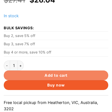
price
price
was:
is:
In stock
$27.41.
$26.04.
BULK SAVINGS:
Buy 2, save 5% off
Buy 3, save 7% off
Buy 4 or more, save 10% off
45W AC Power Adapter Laptop charger For Lenovo Yoga 11 13 
Add to cart
Buy now
Free local pickup from Heatherton, VIC, Australia,
3202