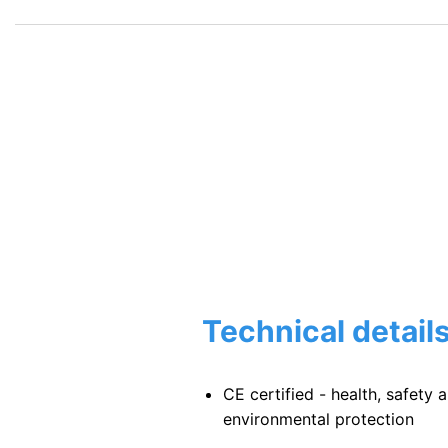
$168.00.
$159.60.
Technical detail
CE certified - health, safety 
environmental protection