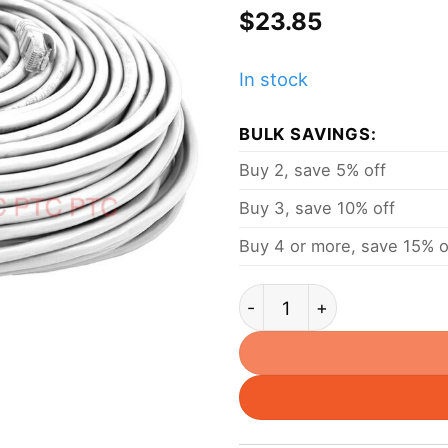
$
23.85
In stock
BULK SAVINGS:
Buy 2, save 5% off
Buy 3, save 10% off
Buy 4 or more, save 15% o
30m/ 98ft Cat6 UTP Ether