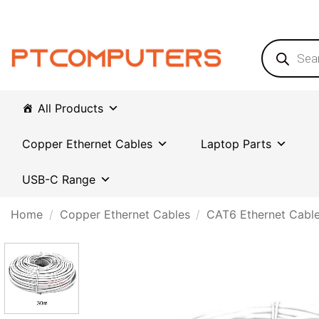
Skip
to
content
Products
search
All Products
Copper Ethernet Cables
Laptop Parts
USB-C Range
Home
/
Copper Ethernet Cables
/
CAT6 Ethernet Cabl