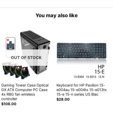
You may also like
OUT OF STOCK
Gaming Tower Case Optical
Keyboard for HP Pavilion 15-
GX ATX Computer PC Case
e004au 15-e004tx 15-e013tx
4x RBG fan wireless
15-e 15-n series US Blac
controller
$
28.00
$
108.00