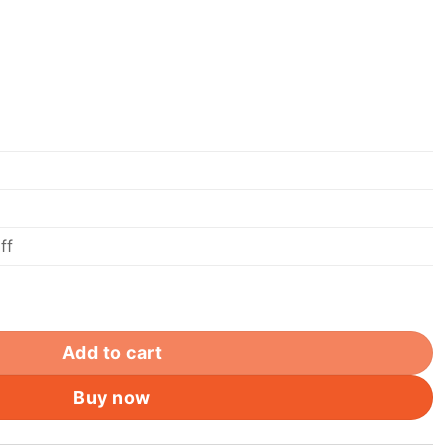
ff
net Cable, Lan Data Patch lead, RJ45 Computer Netwo
Add to cart
Buy now