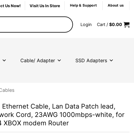
ct Us Now!
Visit Us In Store
Help & Support
About us
Login
Cart /
$
0.00
Cable/ Adapter
SSD Adapters
Cables
Ethernet Cable, Lan Data Patch lead,
work Cord, 23AWG 1000mbps-white, for
S4 XBOX modem Router