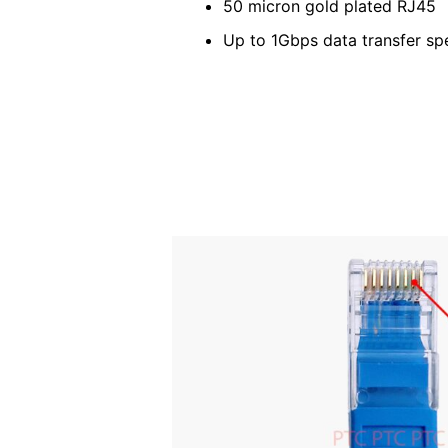
50 micron gold plated RJ45
Up to 1Gbps data transfer sp