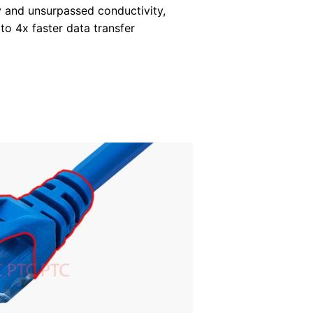
y and unsurpassed conductivity,
 to 4x faster data transfer