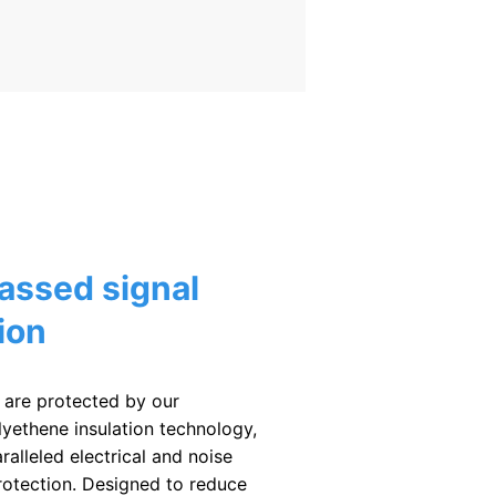
assed signal
ion
 are protected by our
lyethene insulation technology,
ralleled electrical and noise
rotection. Designed to reduce