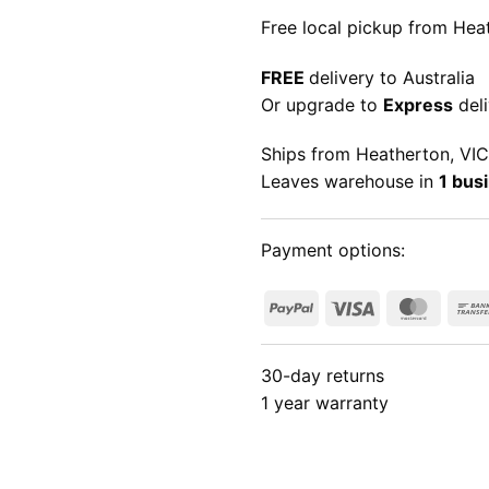
Free local pickup from Heat
FREE
delivery to Australia
Or upgrade to
Express
deli
Ships from Heatherton, VIC
Leaves warehouse in
1 bus
Payment options:
PayPal
Visa
Maste
30-day returns
1 year warranty