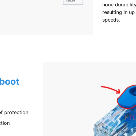
none durabilit
resulting in up
speeds.
 boot
f protection
tion