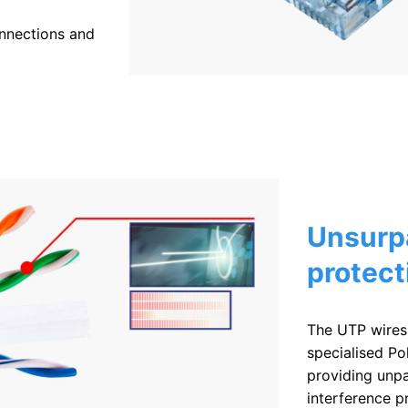
onnections and
Unsurp
protect
The UTP wires
specialised Po
providing unpa
interference p