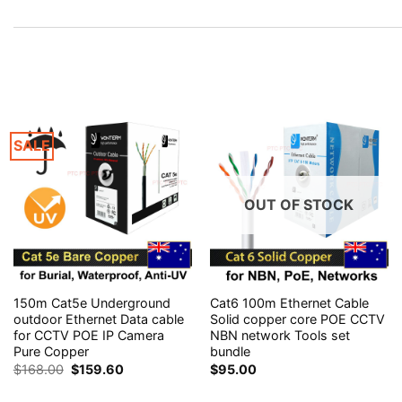
SALE
OUT OF STOCK
150m Cat5e Underground
Cat6 100m Ethernet Cable
outdoor Ethernet Data cable
Solid copper core POE CCTV
for CCTV POE IP Camera
NBN network Tools set
Pure Copper
bundle
Original
Current
$
168.00
$
159.60
$
95.00
price
price
was:
is: