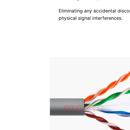
Eliminating any accidental disc
physical signal interferences.