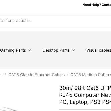
Need Help? Conta
Gaming Parts
Desktop Parts
Visual cables
es
/
CAT6 Classic Ethernet Cables
/
CAT6 Medium Patch 
30m/ 98ft Cat6 UTP 
RJ45 Computer Net
PC, Laptop, PS3 P