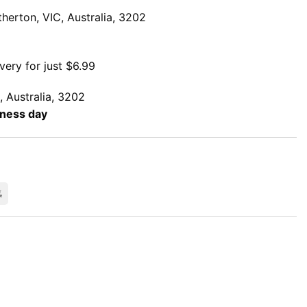
herton, VIC, Australia, 3202
very for just $6.99
, Australia, 3202
iness day
rCard
Bank
Transfer