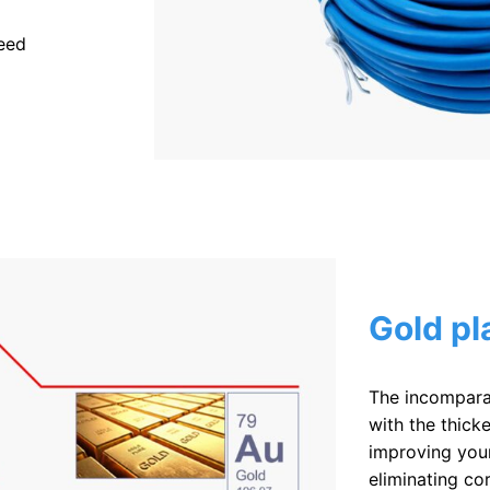
eed
Gold pl
The incompara
with the thicke
improving your
eliminating co