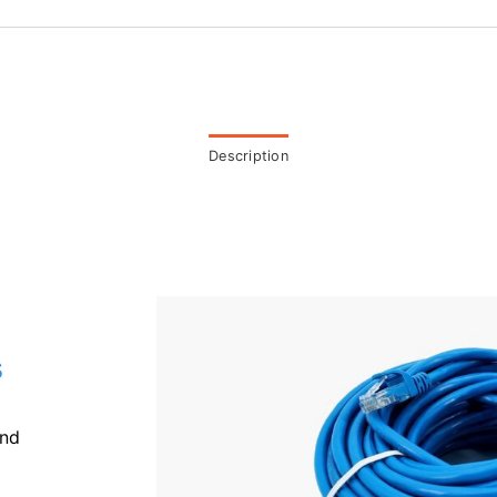
Description
s
and