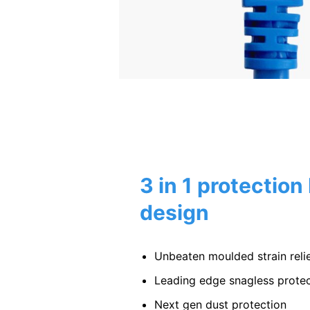
3 in 1 protection
design
Unbeaten moulded strain relie
Leading edge snagless protec
Next gen dust protection