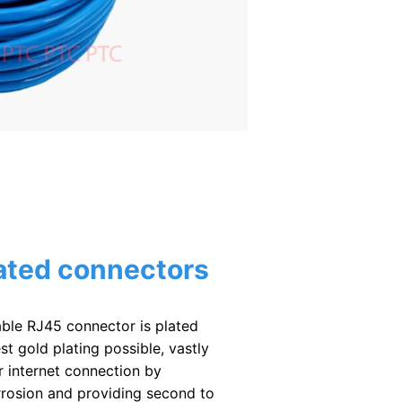
ated connectors
ble RJ45 connector is plated
st gold plating possible, vastly
 internet connection by
rrosion and providing second to