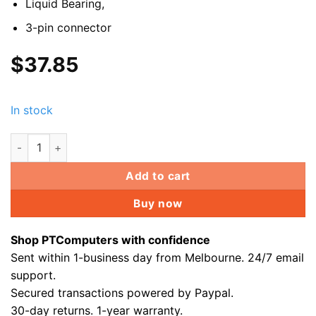
Liquid Bearing,
3-pin connector
$
37.85
In stock
2x 120mm Dual Ring RGB Fan GX DBB quite computer PC Gamin
Add to cart
Buy now
Shop PTComputers with confidence
Sent within 1-business day from Melbourne. 24/7 email
support.
Secured transactions powered by Paypal.
30-day returns. 1-year warranty.