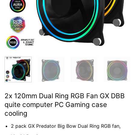
2x 120mm Dual Ring RGB Fan GX DBB
quite computer PC Gaming case
cooling
2 pack GX Predator Big Bow Dual Ring RGB fan,