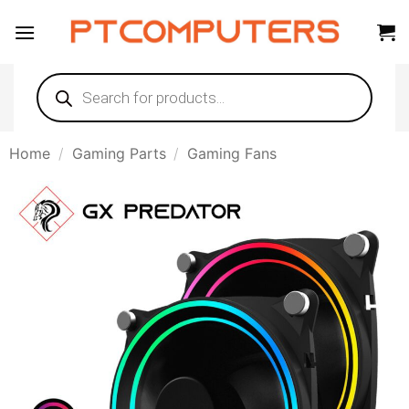
Skip
to
content
Products
search
Home
/
Gaming Parts
/
Gaming Fans