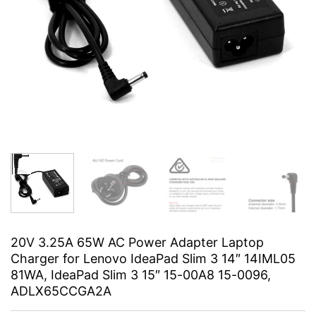
20V 3.25A 65W AC Power Adapter Laptop
Charger for Lenovo IdeaPad Slim 3 14″ 14IML05
81WA, IdeaPad Slim 3 15″ 15-00A8 15-0096,
ADLX65CCGA2A