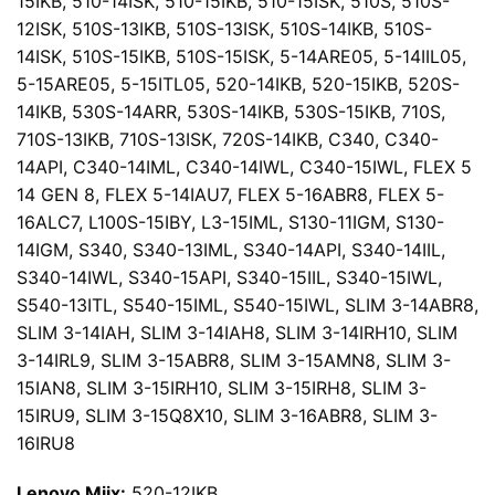
15IKB, 510-14ISK, 510-15IKB, 510-15ISK, 510S, 510S-
12ISK, 510S-13IKB, 510S-13ISK, 510S-14IKB, 510S-
14ISK, 510S-15IKB, 510S-15ISK, 5-14ARE05, 5-14IIL05,
5-15ARE05, 5-15ITL05, 520-14IKB, 520-15IKB, 520S-
14IKB, 530S-14ARR, 530S-14IKB, 530S-15IKB, 710S,
710S-13IKB, 710S-13ISK, 720S-14IKB, C340, C340-
14API, C340-14IML, C340-14IWL, C340-15IWL, FLEX 5
14 GEN 8, FLEX 5-14IAU7, FLEX 5-16ABR8, FLEX 5-
16ALC7, L100S-15IBY, L3-15IML, S130-11IGM, S130-
14IGM, S340, S340-13IML, S340-14API, S340-14IIL,
S340-14IWL, S340-15API, S340-15IIL, S340-15IWL,
S540-13ITL, S540-15IML, S540-15IWL, SLIM 3-14ABR8,
SLIM 3-14IAH, SLIM 3-14IAH8, SLIM 3-14IRH10, SLIM
3-14IRL9, SLIM 3-15ABR8, SLIM 3-15AMN8, SLIM 3-
15IAN8, SLIM 3-15IRH10, SLIM 3-15IRH8, SLIM 3-
15IRU9, SLIM 3-15Q8X10, SLIM 3-16ABR8, SLIM 3-
16IRU8
Lenovo Miix:
520-12IKB