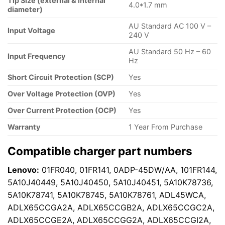
Tip Size (external & internal
4.0*1.7 mm
diameter)
AU Standard AC 100 V –
Input Voltage
240 V
AU Standard 50 Hz – 60
Input Frequency
Hz
Short Circuit Protection (SCP)
Yes
Over Voltage Protection (OVP)
Yes
Over Current Protection (OCP)
Yes
Warranty
1 Year From Purchase
Compatible charger part numbers
Lenovo:
01FR040, 01FR141, 0ADP-45DW/AA, 101FR144,
5A10J40449, 5A10J40450, 5A10J40451, 5A10K78736,
5A10K78741, 5A10K78745, 5A10K78761, ADL45WCA,
ADLX65CCGA2A, ADLX65CCGB2A, ADLX65CCGC2A,
ADLX65CCGE2A, ADLX65CCGG2A, ADLX65CCGI2A,