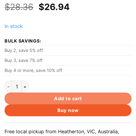
Original
Current
$
28.36
$
26.94
price
price
was:
is:
In stock
$28.36.
$26.94.
BULK SAVINGS:
Buy 2, save 5% off
Buy 3, save 7% off
Buy 4 or more, save 10% off
20V 3.25A 65W AC Power Adapter Laptop Charger for Lenovo
Add to cart
Buy now
Free local pickup from Heatherton, VIC, Australia,