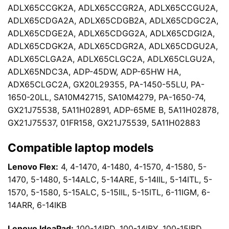
ADLX65CCGK2A, ADLX65CCGR2A, ADLX65CCGU2A,
ADLX65CDGA2A, ADLX65CDGB2A, ADLX65CDGC2A,
ADLX65CDGE2A, ADLX65CDGG2A, ADLX65CDGI2A,
ADLX65CDGK2A, ADLX65CDGR2A, ADLX65CDGU2A,
ADLX65CLGA2A, ADLX65CLGC2A, ADLX65CLGU2A,
ADLX65NDC3A, ADP-45DW, ADP-65HW HA,
ADX65CLGC2A, GX20L29355, PA-1450-55LU, PA-
1650-20LL, SA10M42715, SA10M4279, PA-1650-74,
GX21J75538, 5A11H02891, ADP-65ME B, 5A11H02878,
GX21J75537, 01FR158, GX21J75539, 5A11H02883
Compatible laptop models
Lenovo Flex:
4, 4-1470, 4-1480, 4-1570, 4-1580, 5-
1470, 5-1480, 5-14ALC, 5-14ARE, 5-14IIL, 5-14ITL, 5-
1570, 5-1580, 5-15ALC, 5-15IIL, 5-15ITL, 6-11IGM, 6-
14ARR, 6-14IKB
Lenovo IdeaPad:
100-14IBD, 100-14IBY, 100-15IBD,