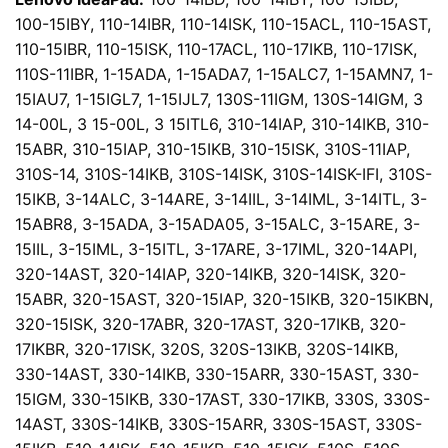
100-15IBY, 110-14IBR, 110-14ISK, 110-15ACL, 110-15AST,
110-15IBR, 110-15ISK, 110-17ACL, 110-17IKB, 110-17ISK,
110S-11IBR, 1-15ADA, 1-15ADA7, 1-15ALC7, 1-15AMN7, 1-
15IAU7, 1-15IGL7, 1-15IJL7, 130S-11IGM, 130S-14IGM, 3
14-00L, 3 15-00L, 3 15ITL6, 310-14IAP, 310-14IKB, 310-
15ABR, 310-15IAP, 310-15IKB, 310-15ISK, 310S-11IAP,
310S-14, 310S-14IKB, 310S-14ISK, 310S-14ISK-IFI, 310S-
15IKB, 3-14ALC, 3-14ARE, 3-14IIL, 3-14IML, 3-14ITL, 3-
15ABR8, 3-15ADA, 3-15ADA05, 3-15ALC, 3-15ARE, 3-
15IIL, 3-15IML, 3-15ITL, 3-17ARE, 3-17IML, 320-14API,
320-14AST, 320-14IAP, 320-14IKB, 320-14ISK, 320-
15ABR, 320-15AST, 320-15IAP, 320-15IKB, 320-15IKBN,
320-15ISK, 320-17ABR, 320-17AST, 320-17IKB, 320-
17IKBR, 320-17ISK, 320S, 320S-13IKB, 320S-14IKB,
330-14AST, 330-14IKB, 330-15ARR, 330-15AST, 330-
15IGM, 330-15IKB, 330-17AST, 330-17IKB, 330S, 330S-
14AST, 330S-14IKB, 330S-15ARR, 330S-15AST, 330S-