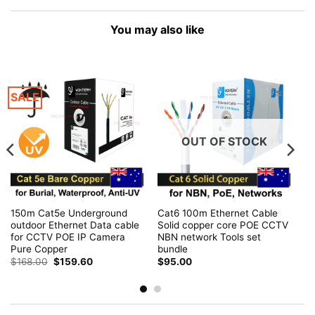
You may also like
SALE
OUT OF STOCK
150m Cat5e Underground
Cat6 100m Ethernet Cable
outdoor Ethernet Data cable
Solid copper core POE CCTV
for CCTV POE IP Camera
NBN network Tools set
Pure Copper
bundle
Original
Current
$
168.00
$
159.60
$
95.00
price
price
was:
is:
$168.00.
$159.60.