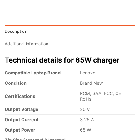
Description
Additional information
Technical details for 65W charger
Compatible Laptop Brand
Lenovo
Condition
Brand New
RCM, SAA, FCC, CE,
Certifications
RoHs
Output Voltage
20 V
Output Current
3.25 A
Output Power
65 W