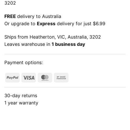
3202
FREE
delivery to Australia
Or upgrade to
Express
delivery for just $6.99
Ships from Heatherton, VIC, Australia, 3202
Leaves warehouse in
1 business day
Payment options:
PayPal
Visa
MasterCard
Bank
Transfer
30-day returns
1 year warranty