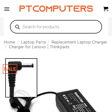
Skip
to
content
Products
search
Home
/
Laptop Parts
/
Replacement Laptop Charger
/
Charger for Lenovo | Thinkpads
SALE