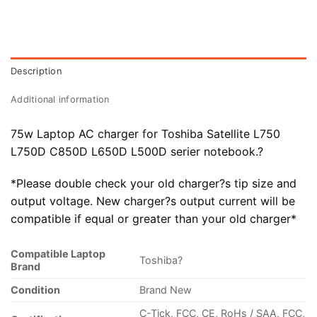
Description
Additional information
75w Laptop AC charger for Toshiba Satellite L750
L750D C850D
L650D L500D serier notebook.?
*Please double check your old charger?s tip size and
output voltage. New charger?s output current will be
compatible if equal or greater than your old charger*
Compatible Laptop
Toshiba?
Brand
Condition
Brand New
C-Tick, FCC, CE, RoHs / SAA, FCC,