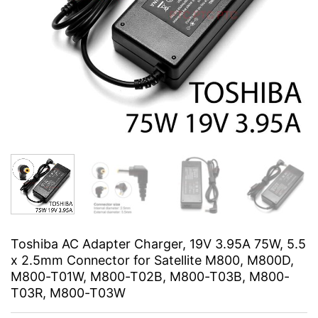
Toshiba AC Adapter Charger, 19V 3.95A 75W, 5.5
x 2.5mm Connector for Satellite M800, M800D,
M800-T01W, M800-T02B, M800-T03B, M800-
T03R, M800-T03W