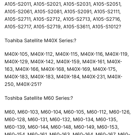
A105-S2011, A105-S2021, A105-S2031, A105-S2051,
A105-S2061, A105-S2081, A105-S2091, A105-S2111,
A105-S2711, A105-S2712, A105-S2713, A105-S2716,
A105-S2717, A105-S2719, A105-S3611, A105-S1012?
Toahiba Satellite M40X Series:?
M40X-105, M40X-112, M40X-115, M40X-116, M40X-119,
M40X-129, M40X-142, M40X-159, M40X-161, M40X-
163, M40X-166, M40X-168, M40X-169, M40X-175,
M40X-183, M40X-183, M40X-184, M40X-231, M40X-
250, M40X-251?
Toshiba Satellite M60 Series:?
M60, M60-103, M60-104, M60-105, M60-112, M60-126,
M60-128, M60-131, M60-132, M60-134, M60-135,
M60-139, M60-144, M60-148, M60-149, M60-153,
M60-154, M60-161, M60-163, M60-164, M60-167, M60-