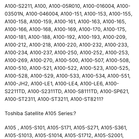
A100-S2211, A100, A100-05R010, A100-016004, A100-
03501N, A100-046004, A100-151, A100-153, A100-155,
A100-158, A100-159, A100-161, A100-163, A100-165,
A100-166, A100-168, A100-169, A100-170, A100-175,
A100-181, A100-188, A100-192, A100-193, A100-209,
A100-212, A100-218, A100-220, A100-232, A100-233,
A100-234, A100-237, A100-250, A100-252, A100-253,
A100-269, A100-270, A100-500, A100-507, A100-508,
A100-510, A100-521, A100-522, A100-523, A100-525,
A100-528, A100-529, A100-533, A100-534, A100-551,
A100-JH2, A100-LE1, A100-LE4, A100-LE6, A100-
S2211TD, A100-S2311TD, A100-S8111TD, A100-SP621,
A100-ST2311, A100-ST3211, A100-ST8211?
Toshiba Satellite A105 Series:?
A105 , A105-S101, A105-S171, A105-S271, A105-S361,
A105-S1013, A105-S1014, A105-S1712, A105-S2001,