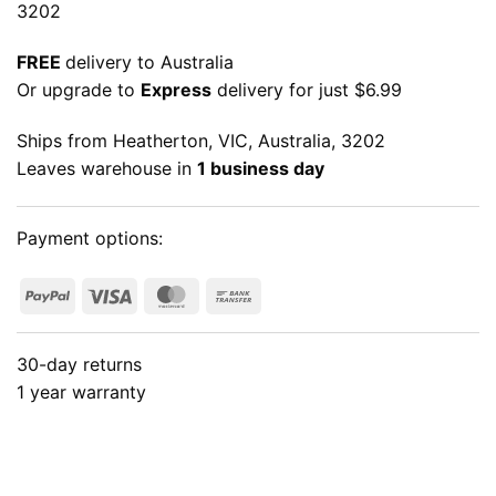
3202
FREE
delivery to Australia
Or upgrade to
Express
delivery for just $6.99
Ships from Heatherton, VIC, Australia, 3202
Leaves warehouse in
1 business day
Payment options:
PayPal
Visa
MasterCard
Bank
Transfer
30-day returns
1 year warranty