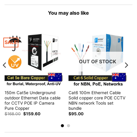
You may also like
SALE
OUT OF STOCK
150m Cat5e Underground
Cat6 100m Ethernet Cable
outdoor Ethernet Data cable
Solid copper core POE CCTV
for CCTV POE IP Camera
NBN network Tools set
Pure Copper
bundle
Original
Current
$
168.00
$
159.60
$
95.00
price
price
was:
is:
$168.00.
$159.60.