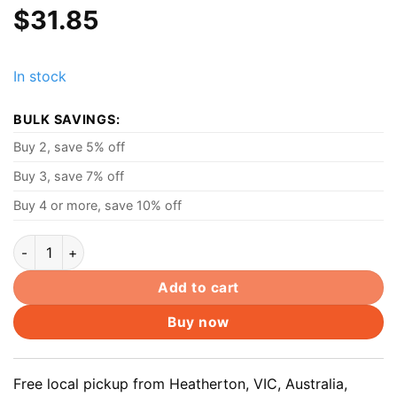
$
31.85
In stock
BULK SAVINGS:
Buy 2, save 5% off
Buy 3, save 7% off
Buy 4 or more, save 10% off
Toshiba AC Adapter Charger, 19V 3.95A 75W, 5.5 x 2.5mm
Add to cart
Buy now
Free local pickup from Heatherton, VIC, Australia,