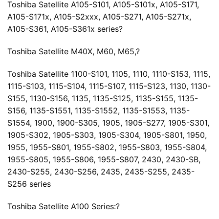
Toshiba Satellite A105-S101, A105-S101x, A105-S171,
A105-S171x, A105-S2xxx, A105-S271, A105-S271x,
A105-S361, A105-S361x series?
Toshiba Satellite M40X, M60, M65,?
Toshiba Satellite 1100-S101, 1105, 1110, 1110-S153, 1115,
1115-S103, 1115-S104, 1115-S107, 1115-S123, 1130, 1130-
S155, 1130-S156, 1135, 1135-S125, 1135-S155, 1135-
S156, 1135-S1551, 1135-S1552, 1135-S1553, 1135-
S1554, 1900, 1900-S305, 1905, 1905-S277, 1905-S301,
1905-S302, 1905-S303, 1905-S304, 1905-S801, 1950,
1955, 1955-S801, 1955-S802, 1955-S803, 1955-S804,
1955-S805, 1955-S806, 1955-S807, 2430, 2430-SB,
2430-S255, 2430-S256, 2435, 2435-S255, 2435-
S256 series
Toshiba Satellite A100 Series:?