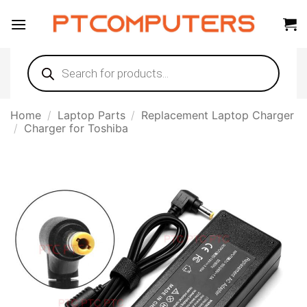
Skip
to
content
Products
search
Home
/
Laptop Parts
/
Replacement Laptop Charger
/
Charger for Toshiba