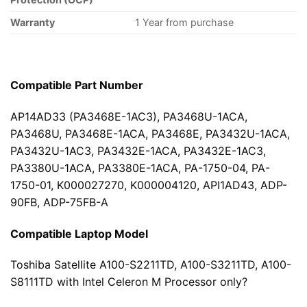
Warranty
1 Year from purchase
Compatible Part Number
AP14AD33 (PA3468E-1AC3), PA3468U-1ACA,
PA3468U, PA3468E-1ACA, PA3468E, PA3432U-1ACA,
PA3432U-1AC3, PA3432E-1ACA, PA3432E-1AC3,
PA3380U-1ACA, PA3380E-1ACA, PA-1750-04, PA-
1750-01, K000027270, K000004120, API1AD43, ADP-
90FB, ADP-75FB-A
Compatible Laptop Model
Toshiba Satellite A100-S2211TD, A100-S3211TD, A100-
S8111TD with Intel Celeron M Processor only?