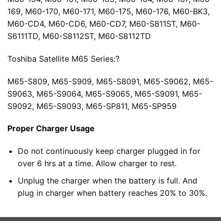
169, M60-170, M60-171, M60-175, M60-176, M60-BK3,
M60-CD4, M60-CD6, M60-CD7, M60-S811ST, M60-
S6111TD, M60-S8112ST, M60-S8112TD
Toshiba Satellite M65 Series:?
M65-S809, M65-S909, M65-S8091, M65-S9062, M65-
S9063, M65-S9064, M65-S9065, M65-S9091, M65-
S9092, M65-S9093, M65-SP811, M65-SP959
Proper Charger Usage
Do not continuously keep charger plugged in for
over 6 hrs at a time. Allow charger to rest.
Unplug the charger when the battery is full. And
plug in charger when battery reaches 20% to 30%.