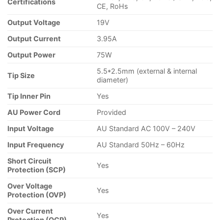
Certifications
CE, RoHs
Output Voltage
19V
Output Current
3.95A
Output Power
75W
5.5*2.5mm (external & internal
Tip Size
diameter)
Tip Inner Pin
Yes
AU Power Cord
Provided
Input Voltage
AU Standard AC 100V – 240V
Input Frequency
AU Standard 50Hz – 60Hz
Short Circuit
Yes
Protection (SCP)
Over Voltage
Yes
Protection (OVP)
Over Current
Yes
Protection (OCP)