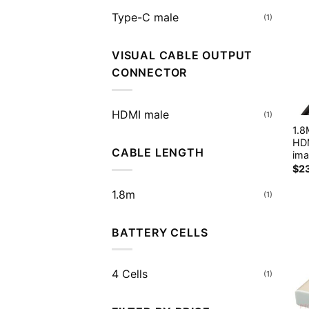
Type-C male
(1)
VISUAL CABLE OUTPUT
CONNECTOR
HDMI male
(1)
1.
HDM
CABLE LENGTH
ima
$
2
1.8m
(1)
BATTERY CELLS
4 Cells
(1)