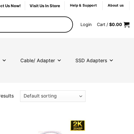
ct Us Now!
Visit Us In Store
Help & Support
About us
Login
Cart /
$
0.00
Cable/ Adapter
SSD Adapters
results