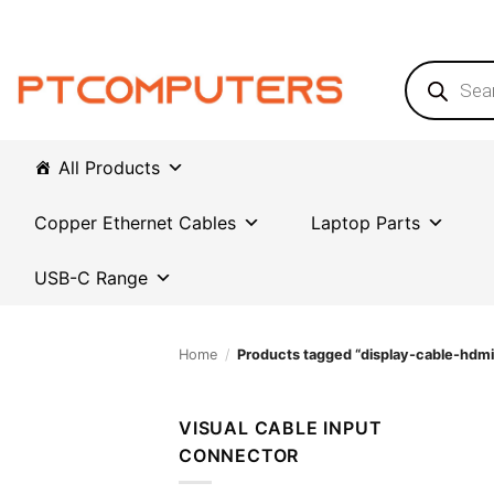
Skip
to
content
Products
search
All Products
Copper Ethernet Cables
Laptop Parts
USB-C Range
Home
/
Products tagged “display-cable-hdmi
VISUAL CABLE INPUT
CONNECTOR