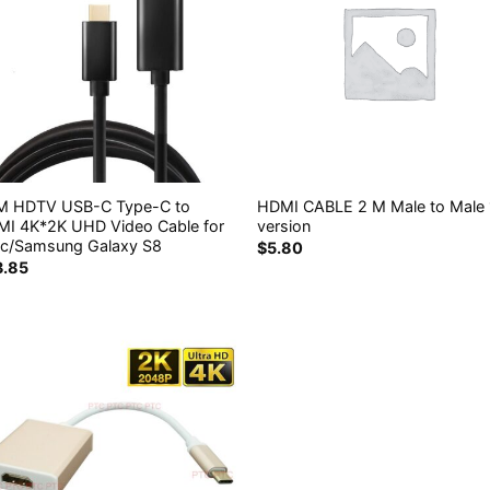
8M HDTV USB-C Type-C to
HDMI CABLE 2 M Male to Male 
I 4K*2K UHD Video Cable for
version
c/Samsung Galaxy S8
$
5.80
3.85