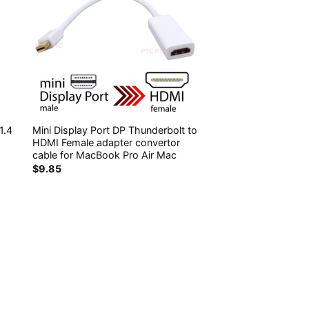
1.4
Mini Display Port DP Thunderbolt to
HDMI Female adapter convertor
cable for MacBook Pro Air Mac
$
9.85