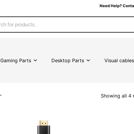
Need Help? Conta
Gaming Parts
Desktop Parts
Visual cables
Showing all 4 
”